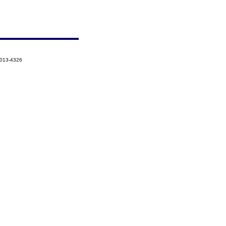
2013-4326