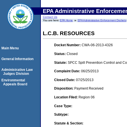
EPA Administrative Enforceme
Contact Us
You are here:
EPA Home
EPA Administrative Enforcement Dockets
L.C.B. RESOURCES
Docket Number:
CWA-06-2013-4326
Main Menu
Status:
Closed
General Information
Statute:
SPCC Spill Prevention Control and C
Administrative Law
Complaint Date:
06/25/2013
Judges Division
Closed Date:
07/25/2013
Environmental
Appeals Board
Disposition:
Payment Received
Location Filed:
Region 06
Case Type:
Subtype:
Statute & Section: