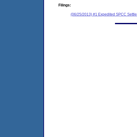
Filings:
(06/25/2013) #1 Expedited SPCC Settl