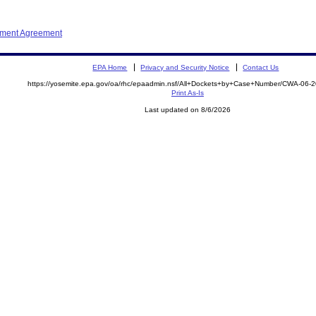
ement Agreement
EPA Home
Privacy and Security Notice
Contact Us
https://yosemite.epa.gov/oa/rhc/epaadmin.nsf/All+Dockets+by+Case+Number/CWA-06-
Print As-Is
Last updated on 8/6/2026