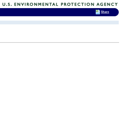
Share