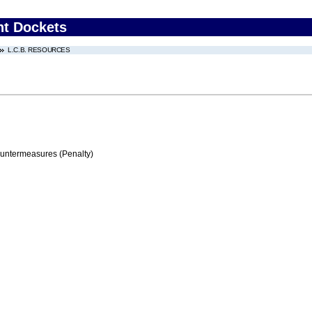
nt Dockets
L.C.B. RESOURCES
ountermeasures (Penalty)