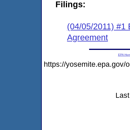
Filings:
(04/05/2011) #1
Agreement
EPA Ho
https://yosemite.epa.go
Last