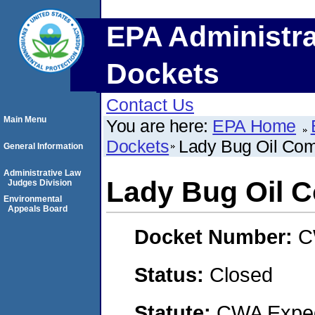
EPA Administra
Dockets
Contact Us
Main Menu
You are here:
EPA Home
Dockets
Lady Bug Oil Co
General Information
Administrative Law
Lady Bug Oil 
Judges Division
Environmental
Appeals Board
Docket Number:
C
Status:
Closed
Statute:
CWA Expedi