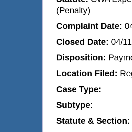
(Penalty)
Complaint Date:
0
Closed Date:
04/11
Disposition:
Payme
Location Filed:
Re
Case Type:
Subtype:
Statute & Section: