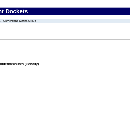
nt Dockets
Cornerstone Marina Group
ountermeasures (Penalty)