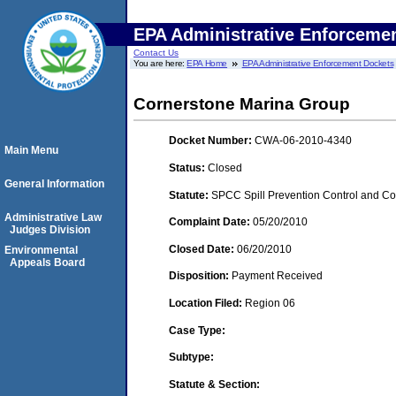
EPA Administrative Enforceme
Contact Us
You are here:
EPA Home
EPA Administrative Enforcement Dockets
Cornerstone Marina Group
Docket Number:
CWA-06-2010-4340
Main Menu
Status:
Closed
General Information
Statute:
SPCC Spill Prevention Control and C
Administrative Law
Complaint Date:
05/20/2010
Judges Division
Closed Date:
06/20/2010
Environmental
Appeals Board
Disposition:
Payment Received
Location Filed:
Region 06
Case Type:
Subtype:
Statute & Section: