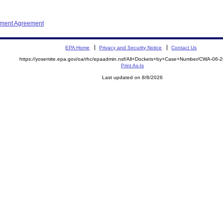
ement Agreement
EPA Home
Privacy and Security Notice
Contact Us
https://yosemite.epa.gov/oa/rhc/epaadmin.nsf/All+Dockets+by+Case+Number/CWA-06-
Print As-Is
Last updated on 8/8/2026