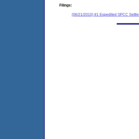
Filings:
(06/21/2010) #1 Expedited SPCC Settl