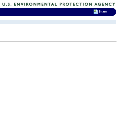
Share