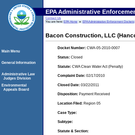
EPA Administrative Enforceme
Contact Us
You are here:
EPA Home
EPA Administrative Enforcement Dockets
Bacon Construction, LLC (Hanc
Docket Number:
CWA-05-2010-0007
Main Menu
Status:
Closed
General Information
Statute:
CWA Clean Water Act (Penalty)
Administrative Law
Complaint Date:
02/17/2010
Judges Division
Closed Date:
03/22/2011
Environmental
Appeals Board
Disposition:
Payment Received
Location Filed:
Region 05
Case Type:
Subtype:
Statute & Section: