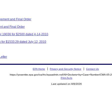
eement and Final Order
nt and Final Order
r 19036 for $2500 dated 4-14-2010
 for $1533.29 dated July 12, 2010
Letter
EPA Home
Privacy and Security Notice
Contact Us
https://yosemite.epa.gov/oa/rhc/epaadmin.nsf/All+Dockets+by+Case+Number/CWA-05-
Print As-Is
Last updated on 8/8/2026