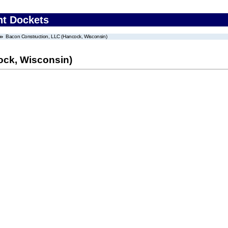
nt Dockets
Bacon Construction, LLC (Hancock, Wisconsin)
ock, Wisconsin)