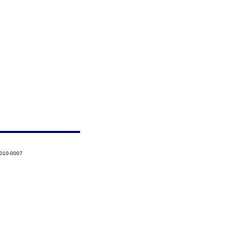
2010-0007