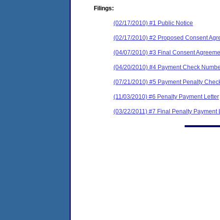
Filings:
(02/17/2010) #1 Public Notice
(02/17/2010) #2 Proposed Consent Agr
(04/07/2010) #3 Final Consent Agreeme
(04/20/2010) #4 Payment Check Numbe
(07/21/2010) #5 Payment Penalty Check
(11/03/2010) #6 Penalty Payment Letter
(03/22/2011) #7 Final Penalty Payment 