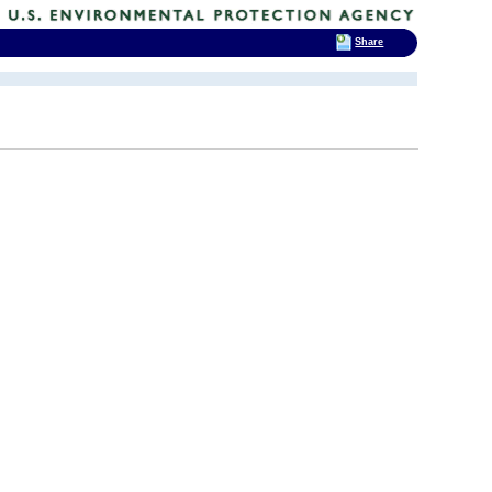
Share