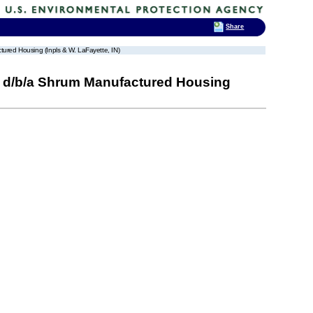
Share
tured Housing (Inpls & W. LaFayette, IN)
ld, d/b/a Shrum Manufactured Housing