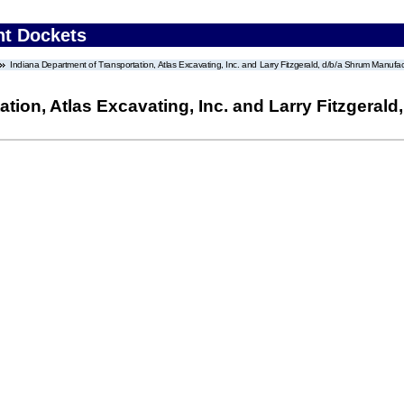
nt Dockets
Indiana Department of Transportation, Atlas Excavating, Inc. and Larry Fitzgerald, d/b/a Shrum Manufac
ation, Atlas Excavating, Inc. and Larry Fitzgera