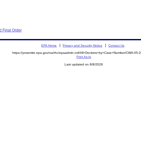
 Final Order
EPA Home
Privacy and Security Notice
Contact Us
https://yosemite.epa.gov/oa/rhc/epaadmin.nsf/All+Dockets+by+Case+Number/CWA-05-
Print As-Is
Last updated on 8/8/2026