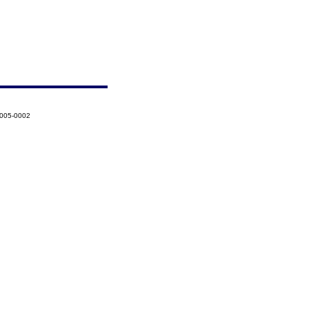
2005-0002