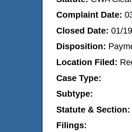
Complaint Date:
0
Closed Date:
01/1
Disposition:
Payme
Location Filed:
Re
Case Type:
Subtype:
Statute & Section:
Filings: