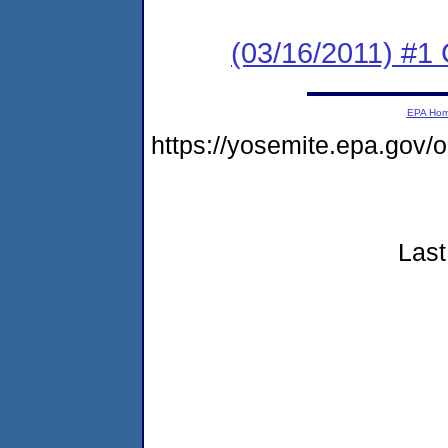
(03/16/2011) #
EPA Ho
https://yosemite.epa.go
Last