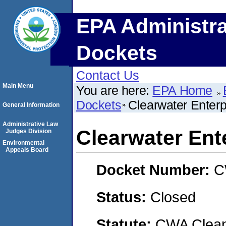
EPA Administra
Dockets
Contact Us
Main Menu
You are here:
EPA Home
Dockets
Clearwater Enterpr
General Information
Administrative Law
Clearwater Ente
Judges Division
Environmental
Appeals Board
Docket Number:
C
Status:
Closed
Statute:
CWA Clean 