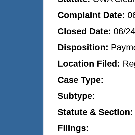
Complaint Date:
0
Closed Date:
06/2
Disposition:
Payme
Location Filed:
Re
Case Type:
Subtype:
Statute & Section:
Filings: