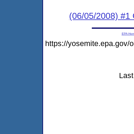
(06/05/2008) #1 
EPA Ho
https://yosemite.epa.go
Last