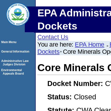
EPA Administra
Dockets
Contact Us
Main Menu
You are here:
EPA Home
Dockets
Core Minerals Ope
General Information
Administrative Law
Core Minerals O
Judges Division
Environmental
Appeals Board
Docket Number:
C
Status:
Closed
Statute:
CWA Clean 