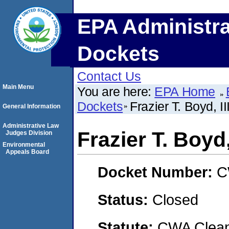
EPA Administra
Dockets
Contact Us
Main Menu
You are here:
EPA Home
Dockets
Frazier T. Boyd, I
General Information
Administrative Law
Frazier T. Boyd
Judges Division
Environmental
Appeals Board
Docket Number:
C
Status:
Closed
Statute:
CWA Clean