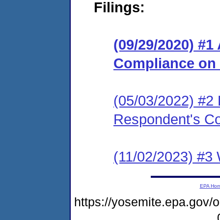
Filings:
(09/29/2020) #1
Compliance on
(05/03/2022) #2 
Respondent's C
(11/02/2023) #3 
EPA Ho
https://yosemite.epa.go