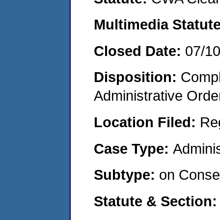
Multimedia Statut
Closed Date:
07/1
Disposition:
Comple
Administrative Orde
Location Filed:
Re
Case Type:
Adminis
Subtype:
on Consen
Statute & Section