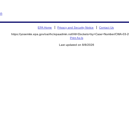
on
EPA Home
Privacy and Security Notice
Contact Us
https://yosemite.epa.gov/oa/rhc/epaadmin.nsf/All+Dockets+by+Case+Number/CWA-03-
Print As-Is
Last updated on 8/8/2026