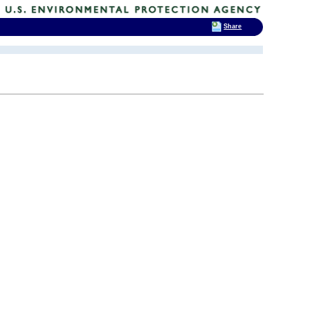
Share