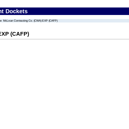
nt Dockets
McLean Contracting Co. (CWA) EXP (CAFP)
EXP (CAFP)