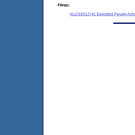
Filings:
(01/23/2012) #1 Expedited Penalty Acti