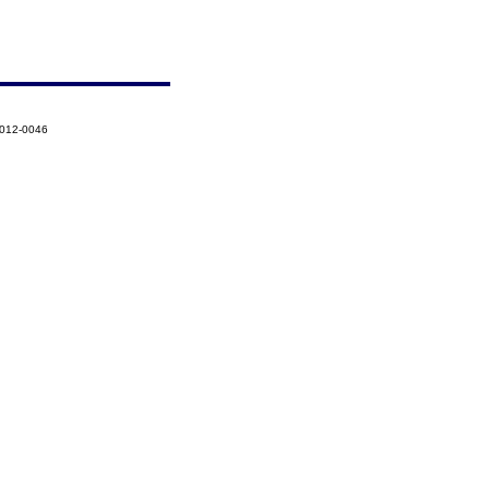
2012-0046