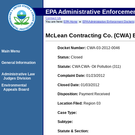
EPA Administrative Enforceme
Contact Us
You are here:
EPA Home
EPA Administrative Enforcement Dockets
McLean Contracting Co. (CWA) 
Docket Number:
CWA-03-2012-0046
Main Menu
Status:
Closed
General Information
Statute:
CWA CWA- Oil Pollution (311)
Administrative Law
Complaint Date:
01/23/2012
Judges Division
Closed Date:
01/03/2012
Environmental
Appeals Board
Disposition:
Payment Received
Location Filed:
Region 03
Case Type:
Subtype:
Statute & Section: