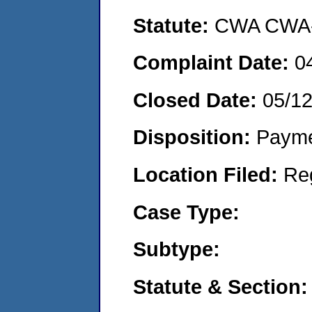
Statute:
CWA CWA- O
Complaint Date:
0
Closed Date:
05/12
Disposition:
Payme
Location Filed:
Re
Case Type:
Subtype:
Statute & Section: