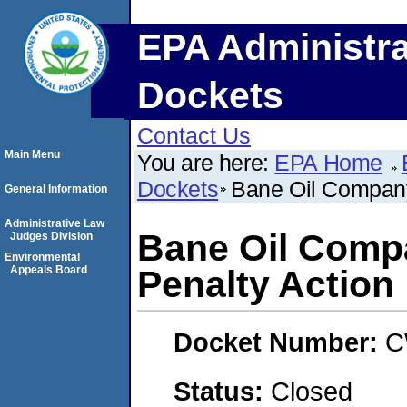
EPA Administra
Dockets
Contact Us
Main Menu
You are here:
EPA Home
Dockets
Bane Oil Company
General Information
Administrative Law
Bane Oil Comp
Judges Division
Environmental
Appeals Board
Penalty Action
Docket Number:
C
Status:
Closed