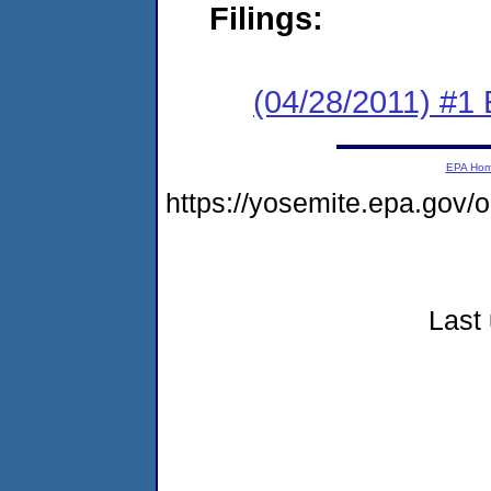
Filings:
(04/28/2011) #1 
EPA Ho
https://yosemite.epa.go
Last