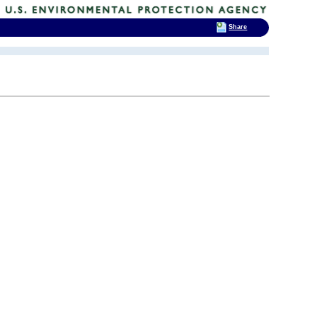
Share