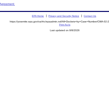
 Agreement.
EPA Home
Privacy and Security Notice
Contact Us
https://yosemite.epa.gov/oa/rhc/epaadmin.nsf/All+Dockets+by+Case+Number/CWA-02-
Print As-Is
Last updated on 8/8/2026