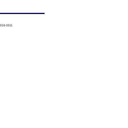
2016-3311