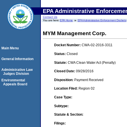
EPA Administrative Enforceme
Contact Us
You are here:
EPA Home
EPA Administrative Enforcement Dockets
MYM Management Corp.
Docket Number:
CWA-02-2016-3311
Main Menu
Status:
Closed
General Information
Statute:
CWA Clean Water Act (Penalty)
Administrative Law
Closed Date:
09/28/2016
Judges Division
Disposition:
Payment Received
Environmental
Appeals Board
Location Filed:
Region 02
Case Type:
Subtype:
Statute & Section:
Filings: