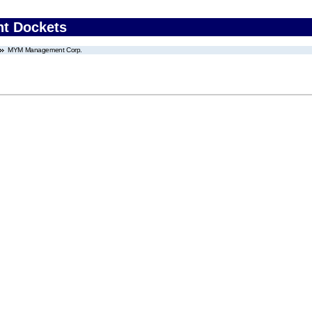
nt Dockets
MYM Management Corp.