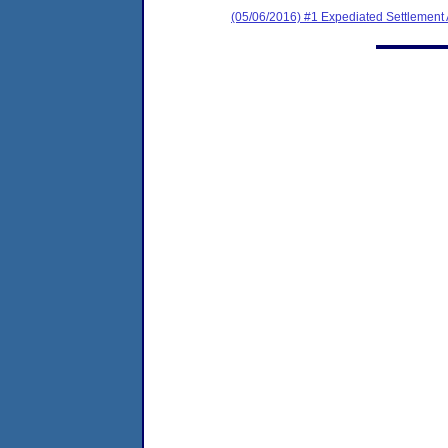
(05/06/2016) #1 Expediated Settlement