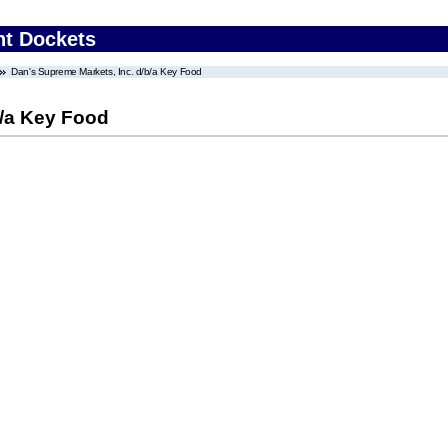
nt Dockets
Dan's Supreme Markets, Inc. d/b/a Key Food
b/a Key Food