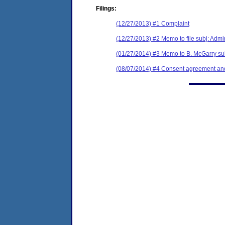
Filings:
(12/27/2013) #1 Complaint
(12/27/2013) #2 Memo to file subj: Admin
(01/27/2014) #3 Memo to B. McGarry sub
(08/07/2014) #4 Consent agreement and 