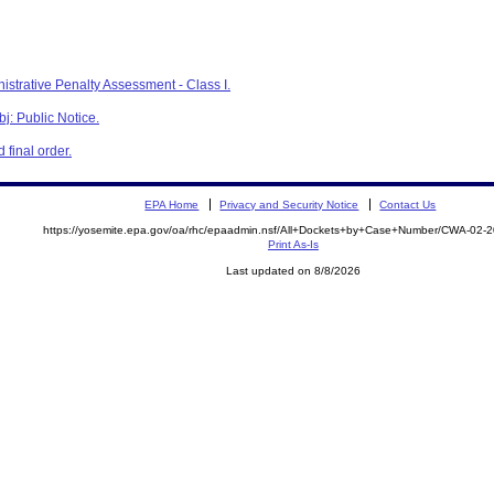
istrative Penalty Assessment - Class I.
j: Public Notice.
final order.
EPA Home
Privacy and Security Notice
Contact Us
https://yosemite.epa.gov/oa/rhc/epaadmin.nsf/All+Dockets+by+Case+Number/CWA-02-
Print As-Is
Last updated on 8/8/2026