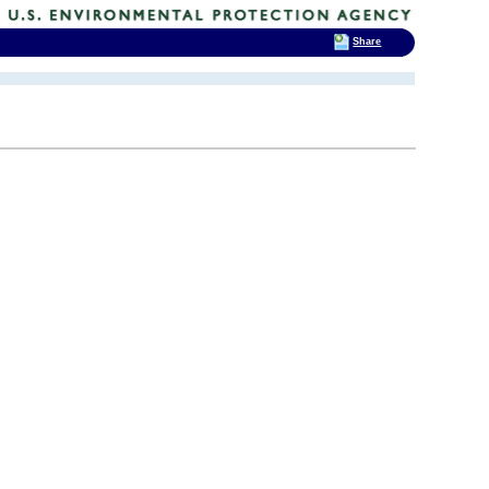
Share