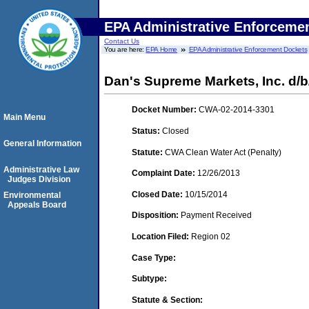
EPA Administrative Enforceme
Contact Us
You are here:
EPA Home
EPA Administrative Enforcement Dockets
Dan's Supreme Markets, Inc. d/
Docket Number:
CWA-02-2014-3301
Main Menu
Status:
Closed
General Information
Statute:
CWA Clean Water Act (Penalty)
Administrative Law
Complaint Date:
12/26/2013
Judges Division
Closed Date:
10/15/2014
Environmental
Appeals Board
Disposition:
Payment Received
Location Filed:
Region 02
Case Type:
Subtype:
Statute & Section: