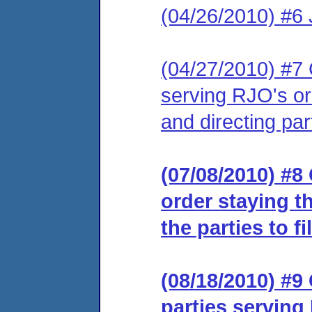
(04/26/2010) #6 J
(04/27/2010) #7 C
serving RJO's or
and directing part
(07/08/2010) #8 
order staying t
the parties to fi
(08/18/2010) #9 
parties serving