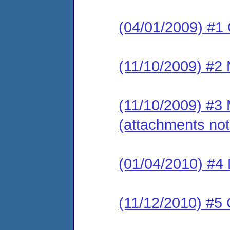
(04/01/2009) #1
(11/10/2009) #2 
(11/10/2009) #3 
(attachments not
(01/04/2010) #4 
(11/12/2010) #5 