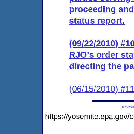
proceeding and d
status report.
(09/22/2010) #10
RJO's order sta
directing the par
(06/15/2010) #11 
EPA Ho
https://yosemite.epa.go