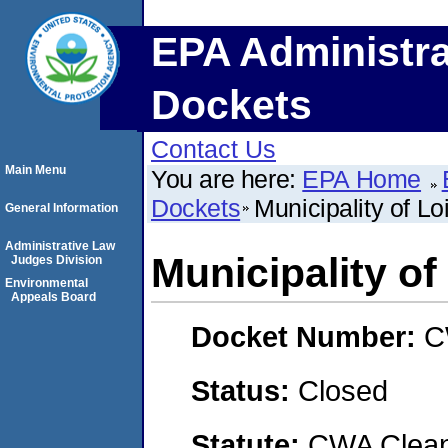
EPA Administra
Dockets
Contact Us
Main Menu
You are here:
EPA Home
Dockets
Municipality of Lo
General Information
Administrative Law
Municipality of
Judges Division
Environmental
Appeals Board
Docket Number:
C
Status:
Closed
Statute:
CWA Clean 