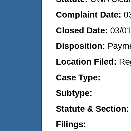
Complaint Date:
0
Closed Date:
03/0
Disposition:
Payme
Location Filed:
Re
Case Type:
Subtype:
Statute & Section:
Filings: