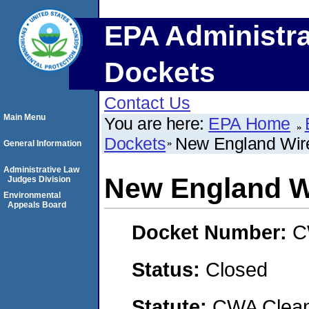
EPA Administra
Dockets
Contact Us
Main Menu
You are here:
EPA Home
Dockets
New England Wir
General Information
Administrative Law
New England W
Judges Division
Environmental
Appeals Board
Docket Number:
C
Status:
Closed
Statute:
CWA Clean 