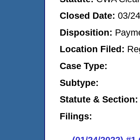
Closed Date:
03/2
Disposition:
Payme
Location Filed:
Re
Case Type:
Subtype:
Statute & Section:
Filings:
(01/24/2022) #