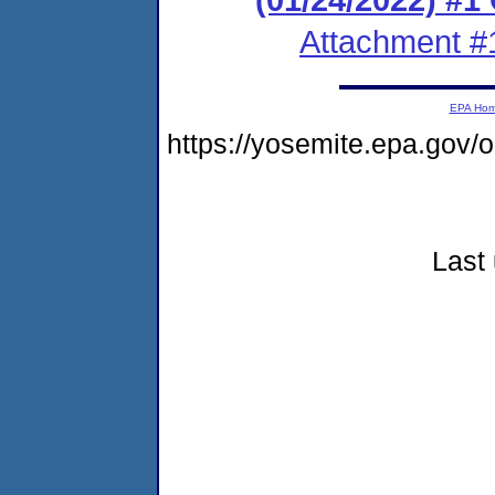
Attachment #
EPA Ho
https://yosemite.epa.go
Last