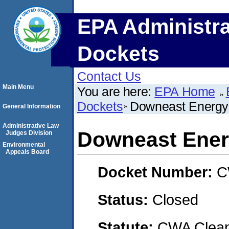
EPA Administra
Dockets
Contact Us
Main Menu
You are here:
EPA Home
Dockets
Downeast Energy
General Information
Administrative Law
Downeast Ener
Judges Division
Environmental
Appeals Board
Docket Number:
C
Status:
Closed
Statute:
CWA Clean 