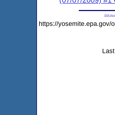
EPA Ho
https://yosemite.epa.go
Last