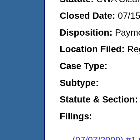
Closed Date:
07/1
Disposition:
Payme
Location Filed:
Re
Case Type:
Subtype:
Statute & Section:
Filings:
(07/07/2009) #1