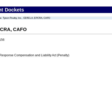
nt Dockets
Tyson Poultry, Inc., CERCLA, EPCRA, CAFO
EPCRA, CAFO
156
ponse Compensation and Liability Act (Penalty)