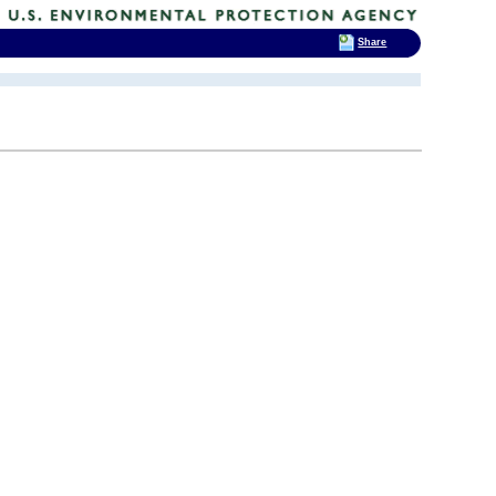
Share