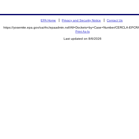
EPA Home
Privacy and Security Notice
Contact Us
https://yosemite.epa.gov/oa/rhc/epaadmin.nsf/All+Dockets+by+Case+Number/CERCLA-EPCR
Print As-Is
Last updated on 8/6/2026