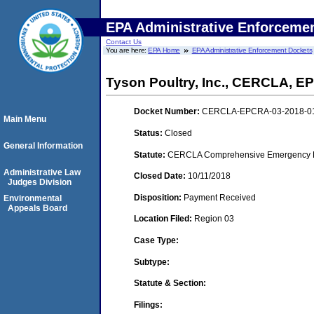
EPA Administrative Enforceme
Contact Us
You are here:
EPA Home
EPA Administrative Enforcement Dockets
Tyson Poultry, Inc., CERCLA, 
Docket Number:
CERCLA-EPCRA-03-2018-0
Main Menu
Status:
Closed
General Information
Statute:
CERCLA Comprehensive Emergency Res
Administrative Law
Closed Date:
10/11/2018
Judges Division
Disposition:
Payment Received
Environmental
Appeals Board
Location Filed:
Region 03
Case Type:
Subtype:
Statute & Section:
Filings: