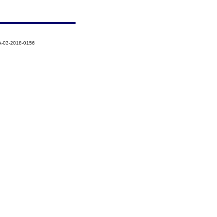
A-03-2018-0156