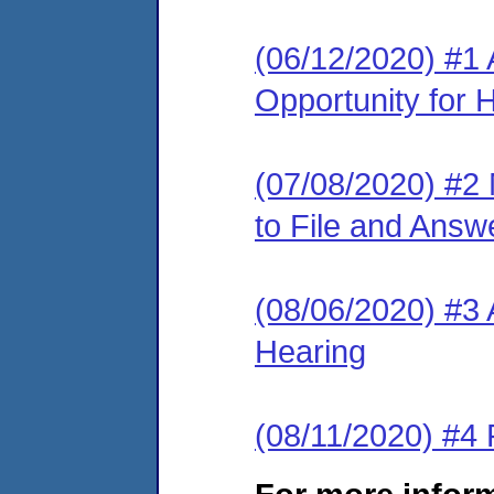
(06/12/2020) #1 
Opportunity for 
(07/08/2020) #2 
to File and Answ
(08/06/2020) #3 
Hearing
(08/11/2020) #4 