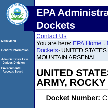
EPA Administra
Dockets
Contact Us
Main Menu
You are here:
EPA Home
Dockets
UNITED STATES
General Information
MOUNTAIN ARSENAL
Administrative Law
Judges Division
Environmental
UNITED STAT
Appeals Board
ARMY, ROCKY
Docket Number:
C