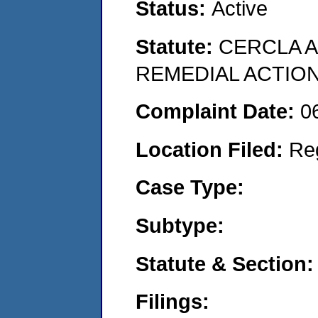
Status:
Active
Statute:
CERCLA 
REMEDIAL ACTION
Complaint Date:
0
Location Filed:
Re
Case Type:
Subtype:
Statute & Section:
Filings: