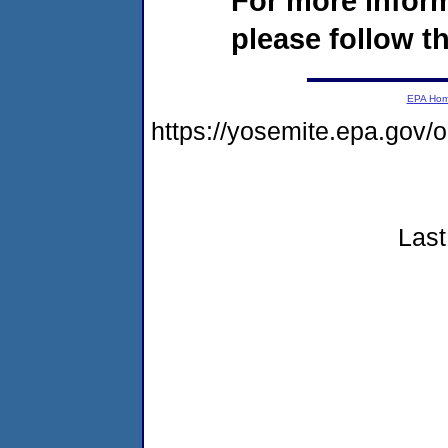
For more infor
please follow th
EPA Ho
https://yosemite.epa.go
Last