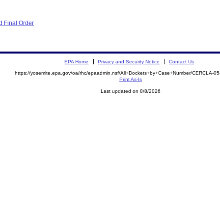
 Final Order
EPA Home
Privacy and Security Notice
Contact Us
https://yosemite.epa.gov/oa/rhc/epaadmin.nsf/All+Dockets+by+Case+Number/CERCLA-0
Print As-Is
Last updated on 8/8/2026