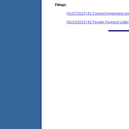
Filings:
(01/27/2015) #1 Consent Agreement and
(02/10/2015) #2 Penalty Payment Letter