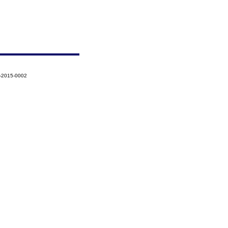
5-2015-0002