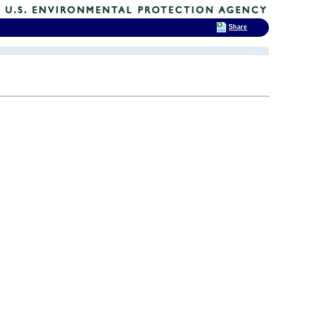
Share