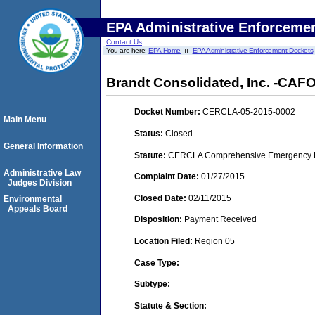
EPA Administrative Enforceme
Contact Us
You are here:
EPA Home
EPA Administrative Enforcement Dockets
Brandt Consolidated, Inc. -CAFO- (
Docket Number:
CERCLA-05-2015-0002
Main Menu
Status:
Closed
General Information
Statute:
CERCLA Comprehensive Emergency Res
Administrative Law
Complaint Date:
01/27/2015
Judges Division
Closed Date:
02/11/2015
Environmental
Appeals Board
Disposition:
Payment Received
Location Filed:
Region 05
Case Type:
Subtype:
Statute & Section: