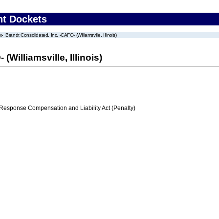
nt Dockets
Brandt Consolidated, Inc. -CAFO- (Williamsville, Illinois)
Williamsville, Illinois)
ponse Compensation and Liability Act (Penalty)