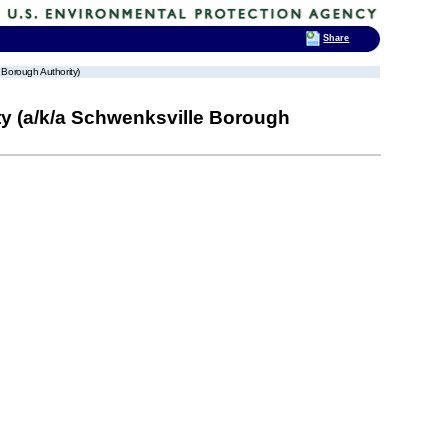
Share
 Borough Authority)
y (a/k/a Schwenksville Borough