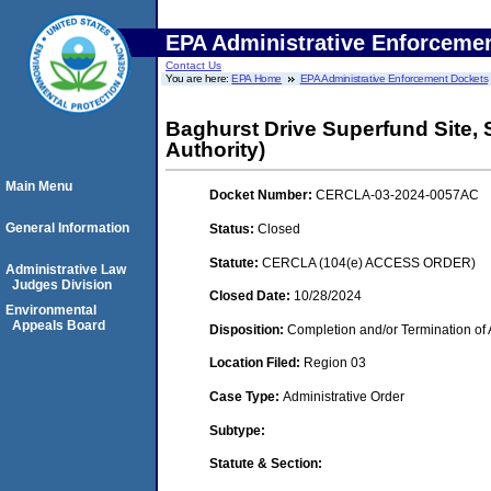
EPA Administrative Enforceme
Contact Us
You are here:
EPA Home
EPA Administrative Enforcement Dockets
Baghurst Drive Superfund Site,
Authority)
Main Menu
Docket Number:
CERCLA-03-2024-0057AC
General Information
Status:
Closed
Statute:
CERCLA (104(e) ACCESS ORDER)
Administrative Law
Judges Division
Closed Date:
10/28/2024
Environmental
Appeals Board
Disposition:
Completion and/or Termination of 
Location Filed:
Region 03
Case Type:
Administrative Order
Subtype:
Statute & Section: