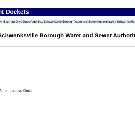
nt Dockets
Baghurst Drive Superfund Site, Schwenksville Borough Water and Sewer Authority (a/k/a Schwenksville
 Schwenksville Borough Water and Sewer Authorit
Administrative Order