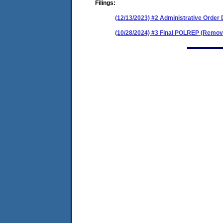
Filings:
(12/13/2023) #2 Administrative Order
(10/28/2024) #3 Final POLREP (Remov