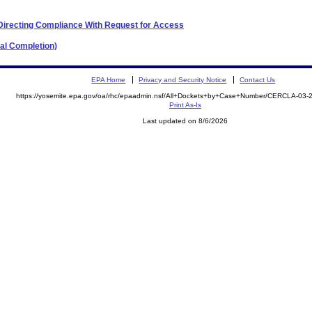
 Directing Compliance With Request for Access
al Completion)
EPA Home
Privacy and Security Notice
Contact Us
https://yosemite.epa.gov/oa/rhc/epaadmin.nsf/All+Dockets+by+Case+Number/CERCLA-03
Print As-Is
Last updated on 8/6/2026