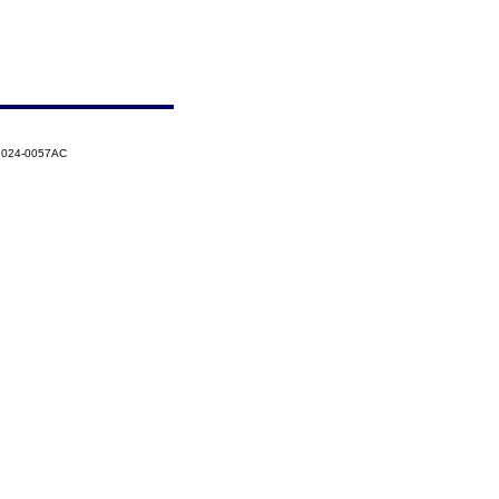
-2024-0057AC