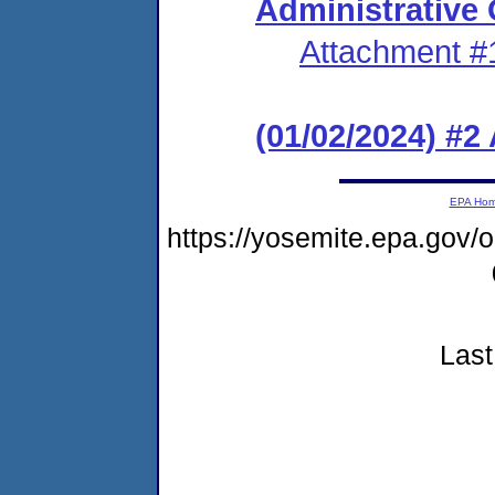
Administrative
Attachment #
(01/02/2024) #
EPA Ho
https://yosemite.epa.go
Last