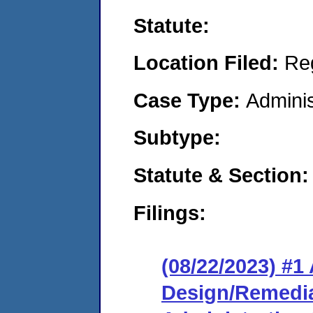
Statute:
Location Filed:
Re
Case Type:
Adminis
Subtype:
Statute & Section:
Filings:
(08/22/2023) #1
Design/Remedia