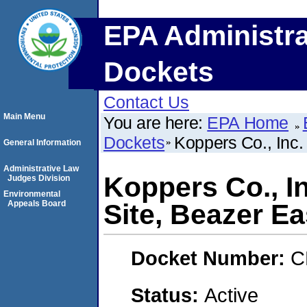
EPA Administra
Dockets
Contact Us
Main Menu
You are here:
EPA Home
Dockets
Koppers Co., Inc.
General Information
Administrative Law
Koppers Co., I
Judges Division
Environmental
Appeals Board
Site, Beazer Eas
Docket Number:
C
Status:
Active