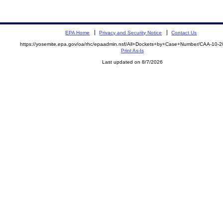
EPA Home
Privacy and Security Notice
Contact Us
https://yosemite.epa.gov/oa/rhc/epaadmin.nsf/All+Dockets+by+Case+Number/CAA-10-
Print As-Is
Last updated on 8/7/2026