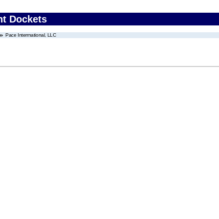
nt Dockets
Pace Interrnational, LLC