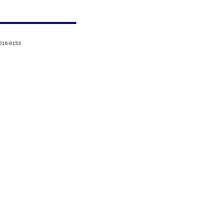
2016-0153