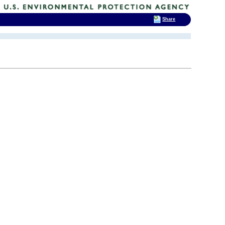
Share