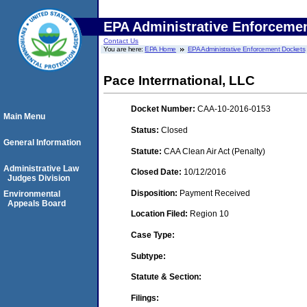
EPA Administrative Enforceme
Contact Us
You are here:
EPA Home
EPA Administrative Enforcement Dockets
Pace Interrnational, LLC
Docket Number:
CAA-10-2016-0153
Main Menu
Status:
Closed
General Information
Statute:
CAA Clean Air Act (Penalty)
Administrative Law
Closed Date:
10/12/2016
Judges Division
Disposition:
Payment Received
Environmental
Appeals Board
Location Filed:
Region 10
Case Type:
Subtype:
Statute & Section:
Filings: