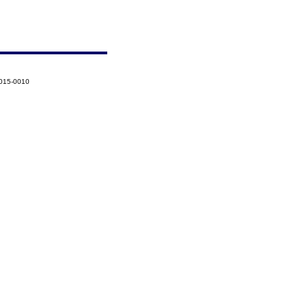
2015-0010