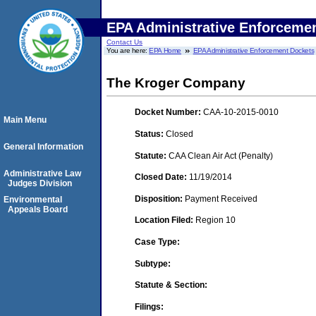
EPA Administrative Enforceme
Contact Us
You are here:
EPA Home
EPA Administrative Enforcement Dockets
The Kroger Company
Docket Number:
CAA-10-2015-0010
Main Menu
Status:
Closed
General Information
Statute:
CAA Clean Air Act (Penalty)
Administrative Law
Closed Date:
11/19/2014
Judges Division
Disposition:
Payment Received
Environmental
Appeals Board
Location Filed:
Region 10
Case Type:
Subtype:
Statute & Section:
Filings: