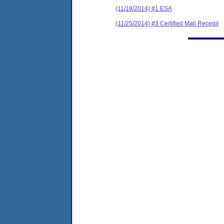
(11/18/2014) #1 ESA
(11/25/2014) #3 Certified Mail Receipt