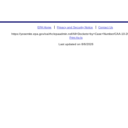
EPA Home
Privacy and Security Notice
Contact Us
https://yosemite.epa.gov/oa/rhc/epaadmin.nsf/All+Dockets+by+Case+Number/CAA-10-
Print As-Is
Last updated on 8/6/2026