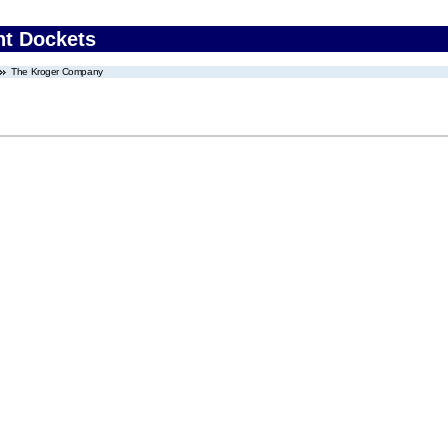
nt Dockets
The Kroger Company