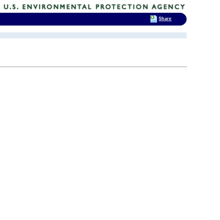
Share