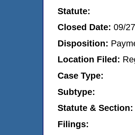
Statute:
Closed Date:
09/2
Disposition:
Payme
Location Filed:
Re
Case Type:
Subtype:
Statute & Section:
Filings: