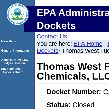
EPA Administra
Dockets
Contact Us
Main Menu
You are here:
EPA Home
Dockets
Thomas West Fuel
General Information
Administrative Law
Thomas West Fu
Judges Division
Environmental
Appeals Board
Chemicals, LL
Docket Number:
C
Status:
Closed