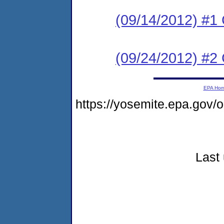
(09/14/2012) #
(09/24/2012) #2 C
EPA Ho
https://yosemite.epa.go
Last