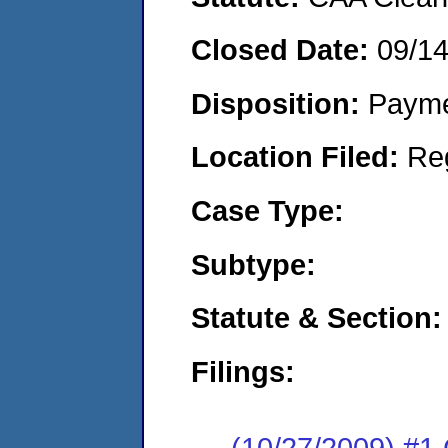
Closed Date:
09/1
Disposition:
Payme
Location Filed:
Re
Case Type:
Subtype:
Statute & Section:
Filings:
(10/27/2009) #1