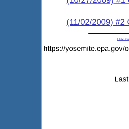
(11/02/2009) #2
EPA Ho
https://yosemite.epa.go
Last