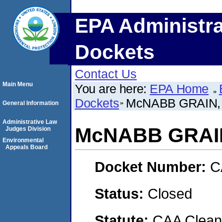
EPA Administra
Dockets
Contact Us
Main Menu
You are here:
EPA Home
Dockets
McNABB GRAIN, 
General Information
Administrative Law
McNABB GRAIN
Judges Division
Environmental
Appeals Board
Docket Number:
C
Status:
Closed
Statute:
CAA Clean 