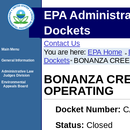
EPA Administra
Dockets
Contact Us
Main Menu
You are here:
EPA Home
Dockets
BONANZA CREE
General Information
Administrative Law
BONANZA CR
Judges Division
Environmental
Appeals Board
OPERATING
Docket Number:
C
Status:
Closed