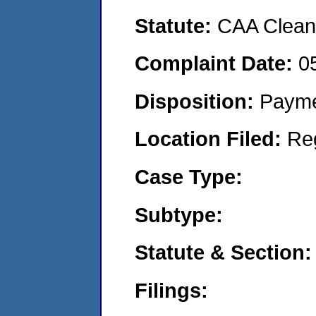
Statute:
CAA Clean 
Complaint Date:
0
Disposition:
Payme
Location Filed:
Re
Case Type:
Subtype:
Statute & Section:
Filings: