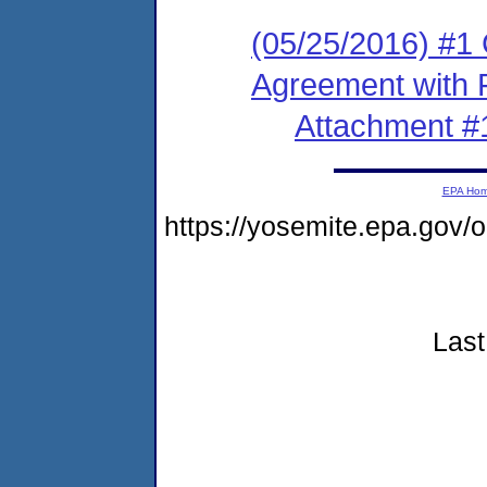
(05/25/2016) #1
Agreement with 
Attachment #
EPA Ho
https://yosemite.epa.go
Last