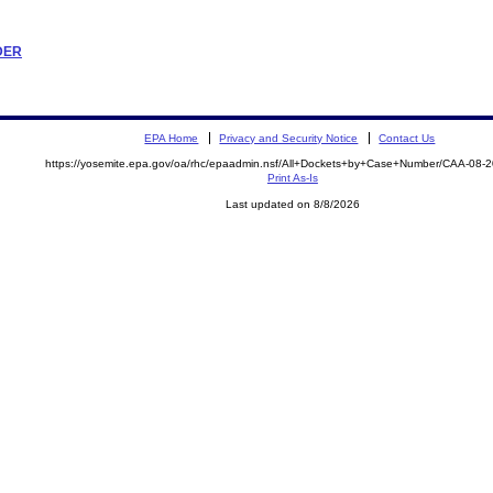
RDER
EPA Home
Privacy and Security Notice
Contact Us
https://yosemite.epa.gov/oa/rhc/epaadmin.nsf/All+Dockets+by+Case+Number/CAA-08-
Print As-Is
Last updated on 8/8/2026