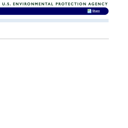
Share