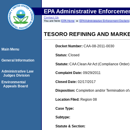
EPA Administrative Enforceme
Contact Us
You are here:
EPA Home
EPA Administrative Enforcement Dockets
TESORO REFINING AND MARK
Docket Number:
CAA-08-2011-0030
Main Menu
Status:
Closed
General Information
Statute:
CAA Clean Air Act (Compliance Order)
Administrative Law
Complaint Date:
09/29/2011
Judges Division
Closed Date:
02/17/2017
Environmental
Appeals Board
Disposition:
Completion and/or Termination of 
Location Filed:
Region 08
Case Type:
Subtype:
Statute & Section: