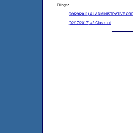
Filings:
(09/29/2011) #1 ADMINISTRATIVE O
(02/17/2017) #2 Close out