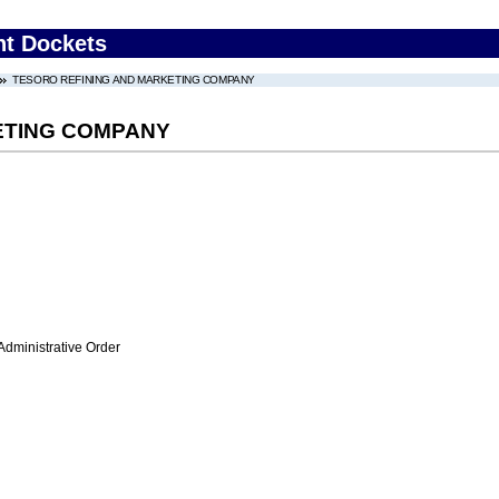
nt Dockets
TESORO REFINING AND MARKETING COMPANY
ETING COMPANY
Administrative Order