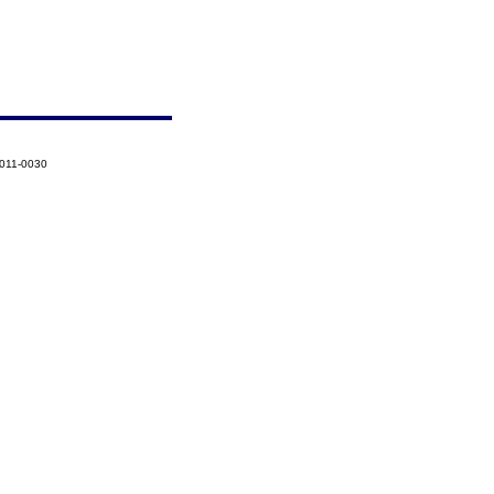
2011-0030