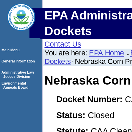
EPA Administra
Dockets
Contact Us
Main Menu
You are here:
EPA Home
Dockets
Nebraska Corn Pr
General Information
Administrative Law
Nebraska Corn
Judges Division
Environmental
Appeals Board
Docket Number:
C
Status:
Closed
Statute:
CAA Clean 