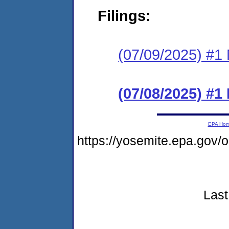
Filings:
(07/09/2025) #1 N
(07/08/2025) #
EPA Ho
https://yosemite.epa.go
Last