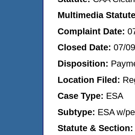
Multimedia Statut
Complaint Date:
0
Closed Date:
07/0
Disposition:
Payme
Location Filed:
Re
Case Type:
ESA
Subtype:
ESA w/pen
Statute & Section