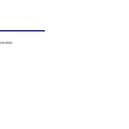
2019-0042