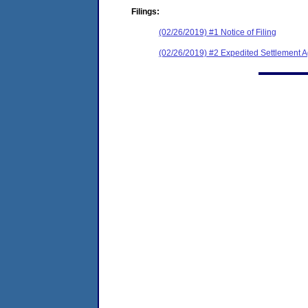
Filings:
(02/26/2019) #1 Notice of Filing
(02/26/2019) #2 Expedited Settlement 