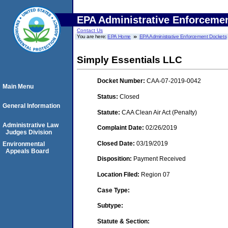
EPA Administrative Enforceme
Contact Us
You are here:
EPA Home
EPA Administrative Enforcement Dockets
Simply Essentials LLC
Docket Number:
CAA-07-2019-0042
Main Menu
Status:
Closed
General Information
Statute:
CAA Clean Air Act (Penalty)
Administrative Law
Complaint Date:
02/26/2019
Judges Division
Closed Date:
03/19/2019
Environmental
Appeals Board
Disposition:
Payment Received
Location Filed:
Region 07
Case Type:
Subtype:
Statute & Section: