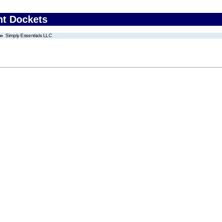
nt Dockets
Simply Essentials LLC