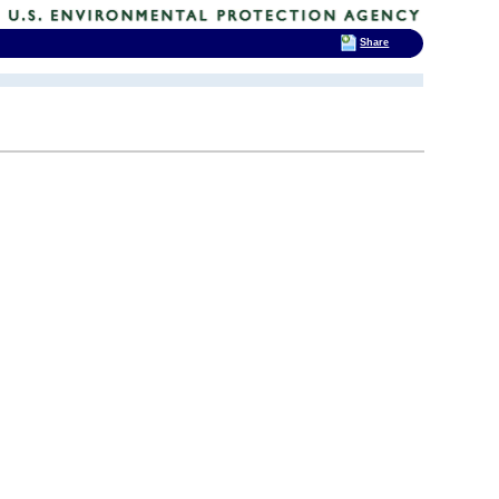
Share