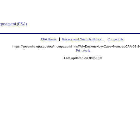
Agreement (ESA)
EPA Home
Privacy and Security Notice
Contact Us
https://yosemite.epa.gov/oa/rhc/epaadmin.nsf/All+Dockets+by+Case+Number/CAA-07-
Print As-Is
Last updated on 8/9/2026