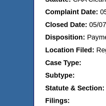
Complaint Date:
0
Closed Date:
05/0
Disposition:
Payme
Location Filed:
Re
Case Type:
Subtype:
Statute & Section:
Filings: