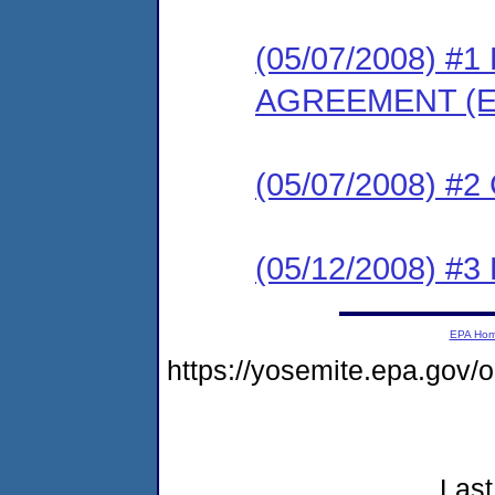
(05/07/2008) 
AGREEMENT (E
(05/07/2008) #
(05/12/2008) 
EPA Ho
https://yosemite.epa.go
Last