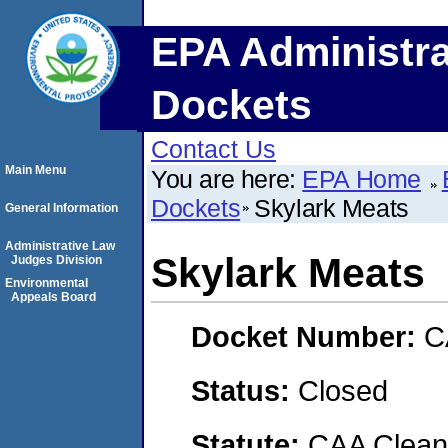
EPA Administra
Dockets
Contact Us
Main Menu
You are here:
EPA Home
Dockets
Skylark Meats
General Information
Administrative Law
Skylark Meats
Judges Division
Environmental
Appeals Board
Docket Number:
C
Status:
Closed
Statute:
CAA Clean 