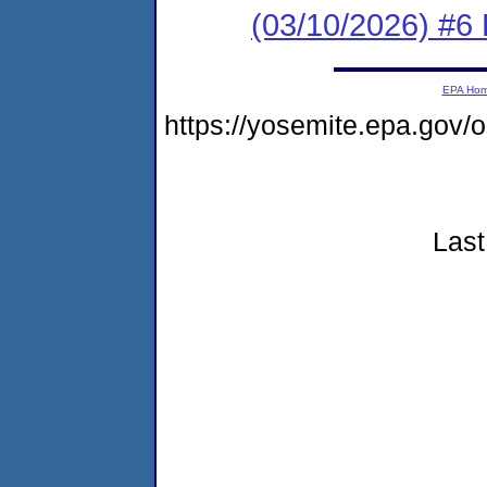
(03/10/2026) #6 
EPA Ho
https://yosemite.epa.go
Last