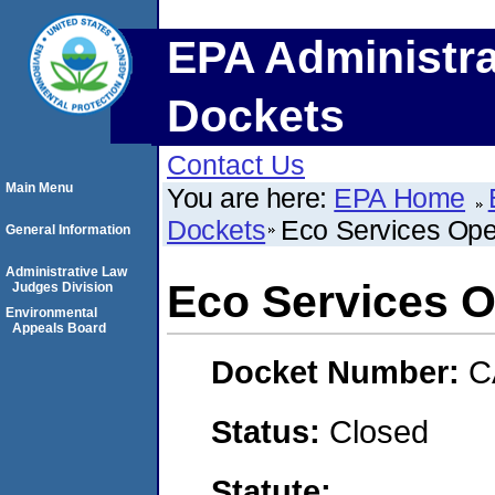
EPA Administra
Dockets
Contact Us
Main Menu
You are here:
EPA Home
Dockets
Eco Services Ope
General Information
Administrative Law
Eco Services O
Judges Division
Environmental
Appeals Board
Docket Number:
C
Status:
Closed
Statute: