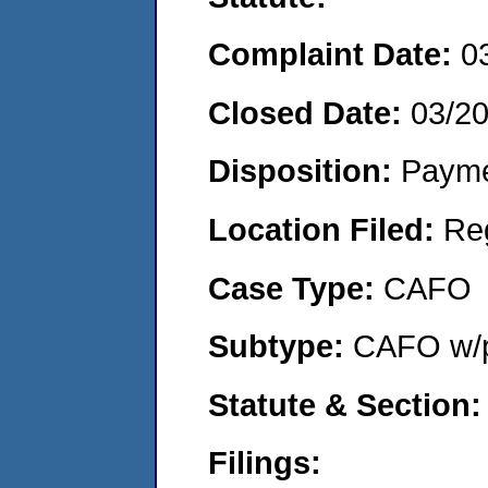
Complaint Date:
0
Closed Date:
03/2
Disposition:
Payme
Location Filed:
Re
Case Type:
CAFO
Subtype:
CAFO w/p
Statute & Section:
Filings: