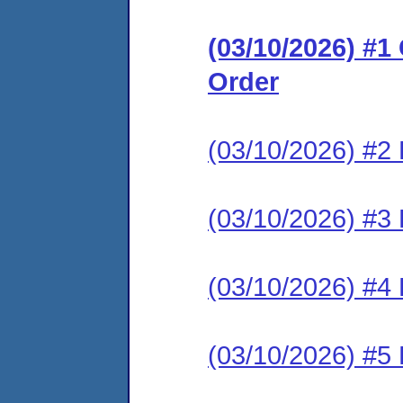
(03/10/2026) #
Order
(03/10/2026) #2 
(03/10/2026) #3 
(03/10/2026) #4 
(03/10/2026) #5 