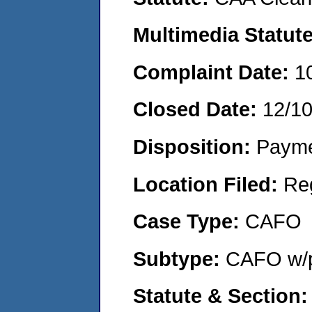
Multimedia Statut
Complaint Date:
1
Closed Date:
12/1
Disposition:
Payme
Location Filed:
Re
Case Type:
CAFO
Subtype:
CAFO w/p
Statute & Section