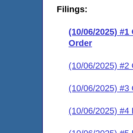
Filings:
(10/06/2025) #
Order
(10/06/2025) #2 
(10/06/2025) #3 
(10/06/2025) #4 