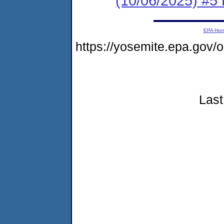
(10/06/2025) #5 
EPA Ho
https://yosemite.epa.go
Last