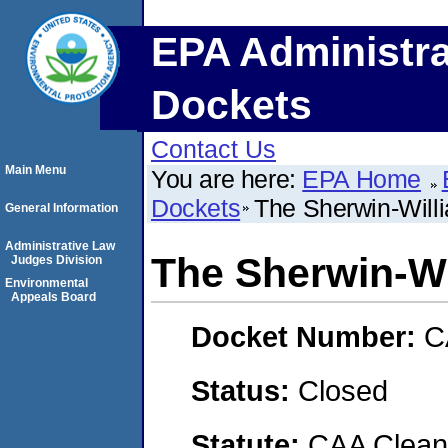
EPA Administra
Dockets
Contact Us
Main Menu
You are here:
EPA Home
Dockets
The Sherwin-Wil
General Information
Administrative Law
The Sherwin-W
Judges Division
Environmental
Appeals Board
Docket Number:
C
Status:
Closed
Statute:
CAA Clean 