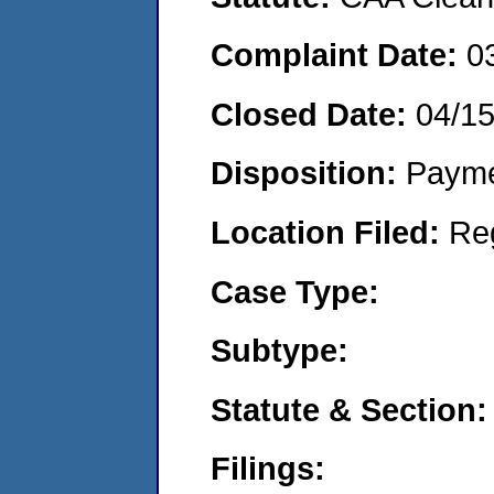
Complaint Date:
0
Closed Date:
04/1
Disposition:
Payme
Location Filed:
Re
Case Type:
Subtype:
Statute & Section:
Filings: