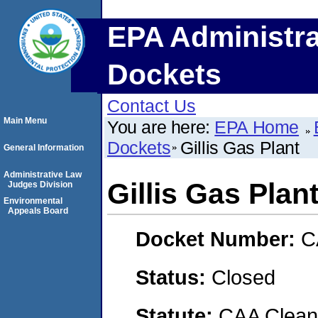
EPA Administra
Dockets
Contact Us
Main Menu
You are here:
EPA Home
Dockets
Gillis Gas Plant
General Information
Administrative Law
Gillis Gas Plan
Judges Division
Environmental
Appeals Board
Docket Number:
C
Status:
Closed
Statute:
CAA Clean 