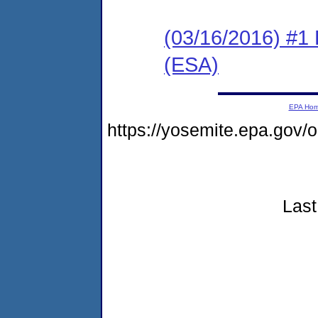
(03/16/2016) #1
(ESA)
EPA Ho
https://yosemite.epa.go
Last