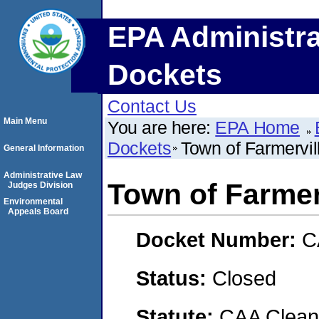
EPA Administra
Dockets
Contact Us
Main Menu
You are here:
EPA Home
Dockets
Town of Farmervil
General Information
Administrative Law
Town of Farmer
Judges Division
Environmental
Appeals Board
Docket Number:
C
Status:
Closed
Statute:
CAA Clean 