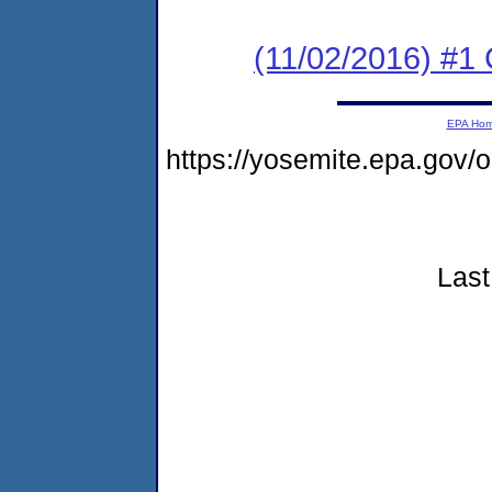
(11/02/2016) #1
EPA Ho
https://yosemite.epa.go
Last