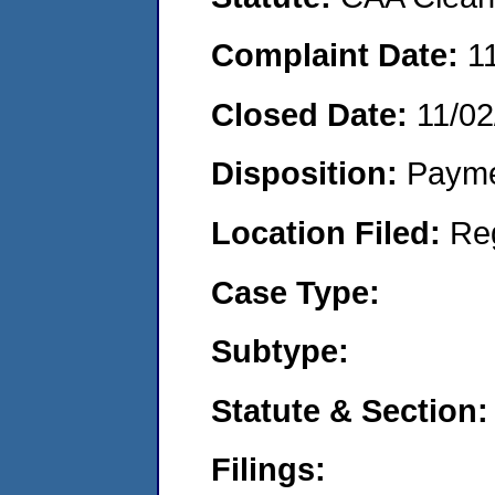
Complaint Date:
1
Closed Date:
11/02
Disposition:
Payme
Location Filed:
Re
Case Type:
Subtype:
Statute & Section:
Filings: