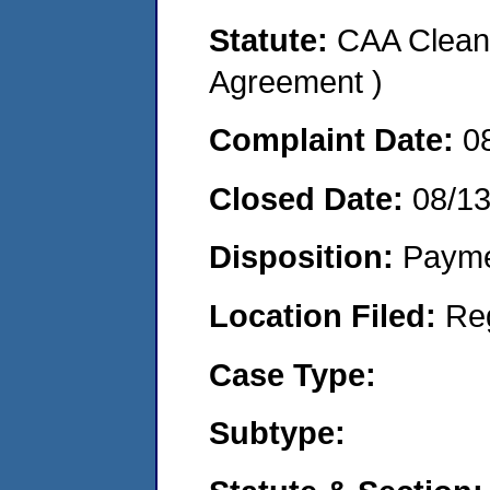
Statute:
CAA Clean 
Agreement )
Complaint Date:
0
Closed Date:
08/1
Disposition:
Payme
Location Filed:
Re
Case Type:
Subtype: