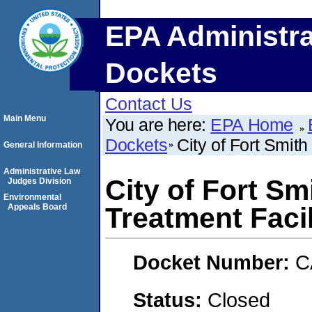
EPA Administra
Dockets
Contact Us
Main Menu
You are here:
EPA Home
Dockets
City of Fort Smit
General Information
Administrative Law
City of Fort Sm
Judges Division
Environmental
Appeals Board
Treatment Facil
Docket Number:
C
Status:
Closed