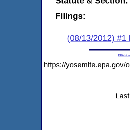
Statute & Section:
Filings:
(08/13/2012) #1
EPA Ho
https://yosemite.epa.go
Last