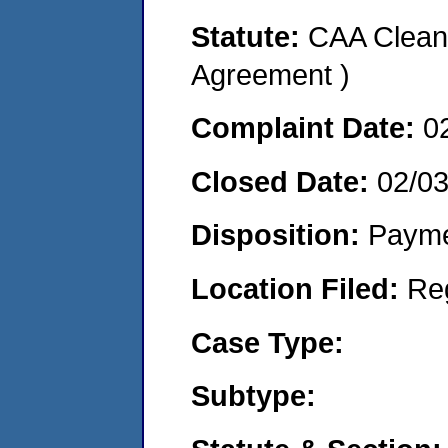
Statute:
CAA Clean 
Agreement )
Complaint Date:
0
Closed Date:
02/0
Disposition:
Payme
Location Filed:
Re
Case Type:
Subtype: