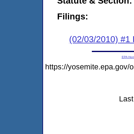
Statute & Section:
Filings:
(02/03/2010) #1
EPA Ho
https://yosemite.epa.go
Last