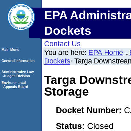
EPA Administra
Dockets
Contact Us
Main Menu
You are here:
EPA Home
Dockets
Targa Downstream
General Information
Administrative Law
Targa Downstr
Judges Division
Environmental
Appeals Board
Storage
Docket Number:
C
Status:
Closed