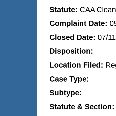
Statute:
CAA Clean 
Complaint Date:
0
Closed Date:
07/11
Disposition:
Location Filed:
Re
Case Type:
Subtype:
Statute & Section: