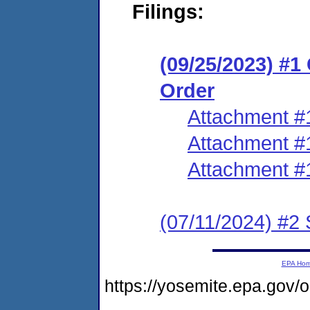
Filings:
(09/25/2023) #
Order
Attachment #
Attachment #
Attachment #
(07/11/2024) #2 
EPA Ho
https://yosemite.epa.go