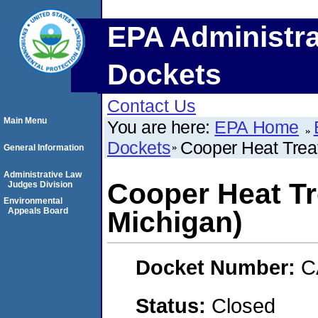
EPA Administra
Dockets
Contact Us
Main Menu
You are here:
EPA Home
Dockets
Cooper Heat Treat
General Information
Administrative Law
Cooper Heat Tr
Judges Division
Environmental
Appeals Board
Michigan)
Docket Number:
C
Status:
Closed