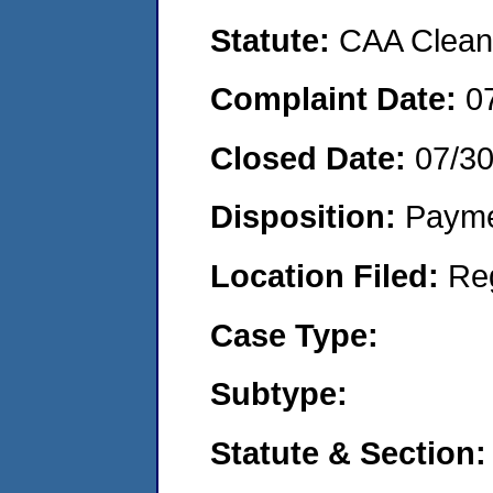
Statute:
CAA Clean 
Complaint Date:
0
Closed Date:
07/3
Disposition:
Payme
Location Filed:
Re
Case Type:
Subtype:
Statute & Section: