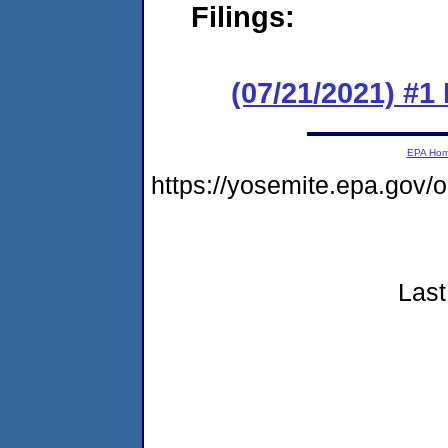
Filings:
(07/21/2021) #
EPA Ho
https://yosemite.epa.go
Last