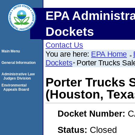
EPA Administra
Dockets
Contact Us
Main Menu
You are here:
EPA Home
Dockets
Porter Trucks Sal
General Information
Administrative Law
Porter Trucks S
Judges Division
Environmental
Appeals Board
(Houston, Texa
Docket Number:
C
Status:
Closed