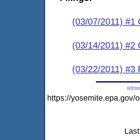
(03/07/2011) #1
(03/14/2011) #2 C
(03/22/2011) #3 
EPA Ho
https://yosemite.epa.go
Last