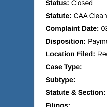
Status:
Closed
Statute:
CAA Clean 
Complaint Date:
0
Disposition:
Payme
Location Filed:
Re
Case Type:
Subtype:
Statute & Section:
Filings: