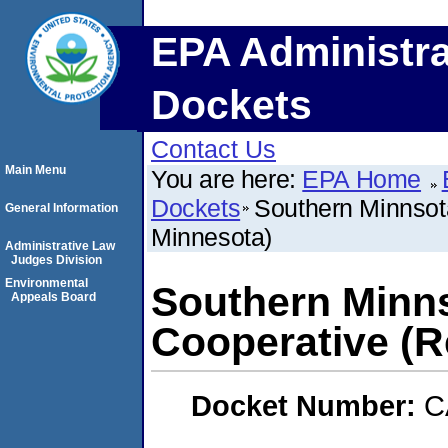
EPA Administra
Dockets
Contact Us
Main Menu
You are here:
EPA Home
Dockets
Southern Minnsota
General Information
Minnesota)
Administrative Law
Judges Division
Environmental
Southern Minn
Appeals Board
Cooperative (R
Docket Number:
C