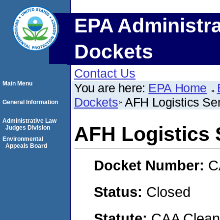
EPA Administra
Dockets
Contact Us
Main Menu
You are here:
EPA Home
Dockets
AFH Logistics Se
General Information
Administrative Law
AFH Logistics 
Judges Division
Environmental
Appeals Board
Docket Number:
C
Status:
Closed
Statute:
CAA Clean 