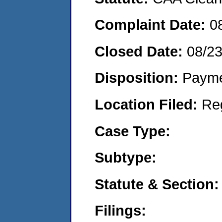
Complaint Date:
0
Closed Date:
08/2
Disposition:
Payme
Location Filed:
Re
Case Type:
Subtype:
Statute & Section:
Filings: