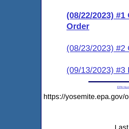
(08/22/2023) #
Order
(08/23/2023) #2 
(09/13/2023) #3
EPA Ho
https://yosemite.epa.go
Last