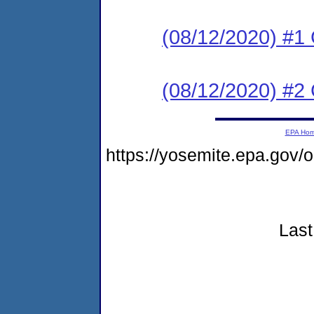
(08/12/2020) #
(08/12/2020) #2 
EPA Ho
https://yosemite.epa.go
Last