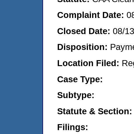
Complaint Date:
0
Closed Date:
08/1
Disposition:
Payme
Location Filed:
Re
Case Type:
Subtype:
Statute & Section:
Filings: