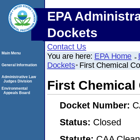
EPA Administra
Dockets
Contact Us
Main Menu
You are here:
EPA Home
Dockets
First Chemical Co
General Information
Administrative Law
First Chemical
Judges Division
Environmental
Appeals Board
Docket Number:
C
Status:
Closed
Statute:
CAA Clean 