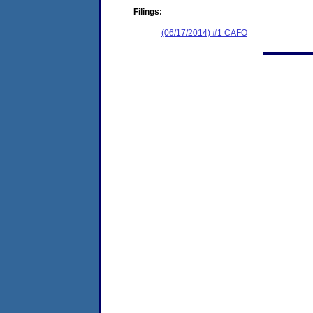
Filings:
(06/17/2014) #1 CAFO