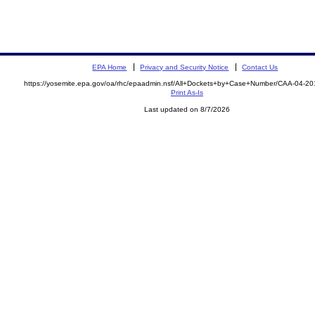
EPA Home
Privacy and Security Notice
Contact Us
https://yosemite.epa.gov/oa/rhc/epaadmin.nsf/All+Dockets+by+Case+Number/CAA-04-20
Print As-Is
Last updated on 8/7/2026