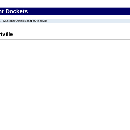
nt Dockets
Municipal Utilities Board of Albertville
tville