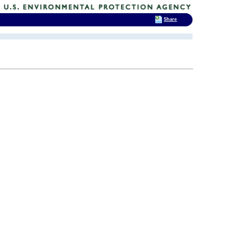
Share