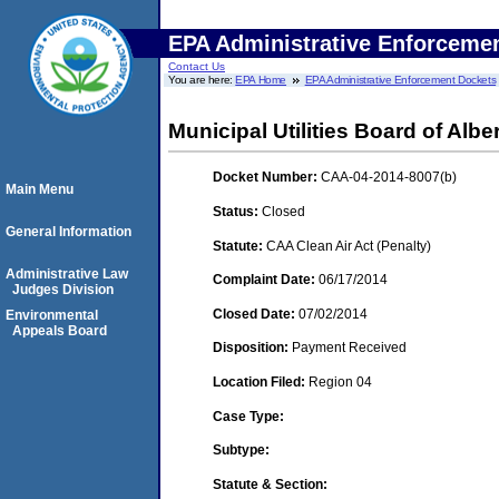
EPA Administrative Enforceme
Contact Us
You are here:
EPA Home
EPA Administrative Enforcement Dockets
Municipal Utilities Board of Alber
Docket Number:
CAA-04-2014-8007(b)
Main Menu
Status:
Closed
General Information
Statute:
CAA Clean Air Act (Penalty)
Administrative Law
Complaint Date:
06/17/2014
Judges Division
Closed Date:
07/02/2014
Environmental
Appeals Board
Disposition:
Payment Received
Location Filed:
Region 04
Case Type:
Subtype:
Statute & Section: