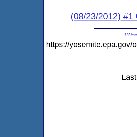
(08/23/2012) #
EPA Ho
https://yosemite.epa.go
Last