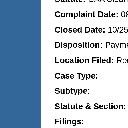
Complaint Date:
0
Closed Date:
10/2
Disposition:
Payme
Location Filed:
Re
Case Type:
Subtype:
Statute & Section:
Filings: