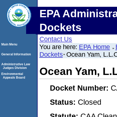
EPA Administra
Dockets
Contact Us
Main Menu
You are here:
EPA Home
Dockets
Ocean Yam, L.L.C
General Information
Administrative Law
Ocean Yam, L.L
Judges Division
Environmental
Appeals Board
Docket Number:
C
Status:
Closed
Statute:
CAA Clean 