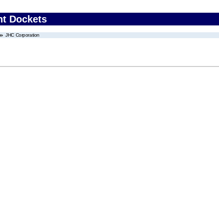
nt Dockets
JHC Corporation