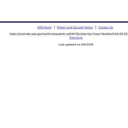
EPA Home
Privacy and Security Notice
Contact Us
https://yosemite.epa.gov/oa/rhc/epaadmin.nsf/All+Dockets+by+Case+Number/CAA-04-20
Print As-Is
Last updated on 8/6/2026