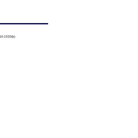
10-1520(b)