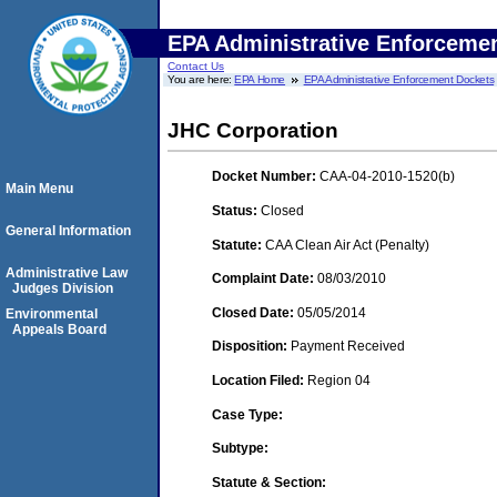
EPA Administrative Enforceme
Contact Us
You are here:
EPA Home
EPA Administrative Enforcement Dockets
JHC Corporation
Docket Number:
CAA-04-2010-1520(b)
Main Menu
Status:
Closed
General Information
Statute:
CAA Clean Air Act (Penalty)
Administrative Law
Complaint Date:
08/03/2010
Judges Division
Closed Date:
05/05/2014
Environmental
Appeals Board
Disposition:
Payment Received
Location Filed:
Region 04
Case Type:
Subtype:
Statute & Section: