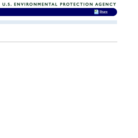
Share