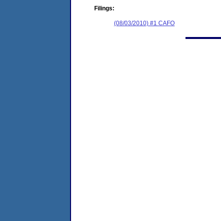
Filings:
(08/03/2010) #1 CAFO