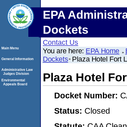
EPA Administra
Dockets
Contact Us
Main Menu
You are here:
EPA Home
Dockets
Plaza Hotel Fort 
General Information
Administrative Law
Plaza Hotel Fo
Judges Division
Environmental
Appeals Board
Docket Number:
C
Status:
Closed
Statute:
CAA Clean 