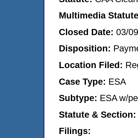
Multimedia Statut
Closed Date:
03/0
Disposition:
Payme
Location Filed:
Re
Case Type:
ESA
Subtype:
ESA w/pen
Statute & Section
Filings: