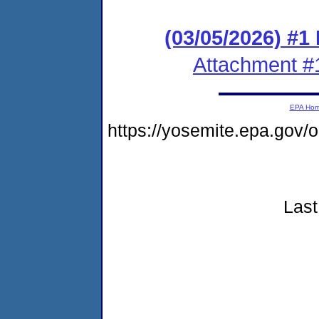
(03/05/2026) #1
Attachment #
EPA Ho
https://yosemite.epa.go
Last