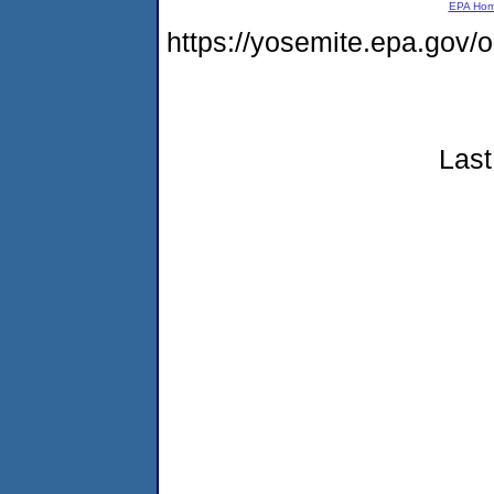
EPA Ho
https://yosemite.epa.go
Last