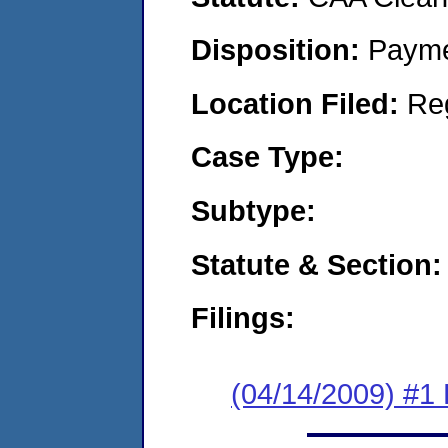
Disposition:
Payme
Location Filed:
Re
Case Type:
Subtype:
Statute & Section:
Filings:
(04/14/2009) #1