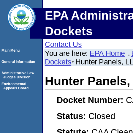
EPA Administra
Dockets
Contact Us
Main Menu
You are here:
EPA Home
Dockets
Hunter Panels, L
General Information
Administrative Law
Hunter Panels,
Judges Division
Environmental
Appeals Board
Docket Number:
C
Status:
Closed
Statute:
CAA Clean 