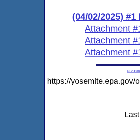
(04/02/2025) #1
Attachment #
Attachment #
Attachment #
EPA Ho
https://yosemite.epa.go
Last