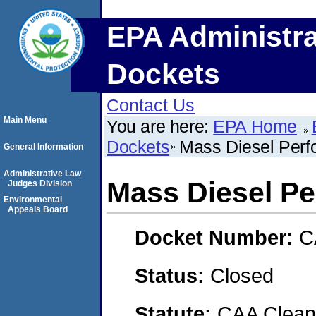
EPA Administra
Dockets
Contact Us
Main Menu
You are here:
EPA Home
Dockets
Mass Diesel Perf
General Information
Administrative Law
Mass Diesel Pe
Judges Division
Environmental
Appeals Board
Docket Number:
C
Status:
Closed
Statute:
CAA Clean 