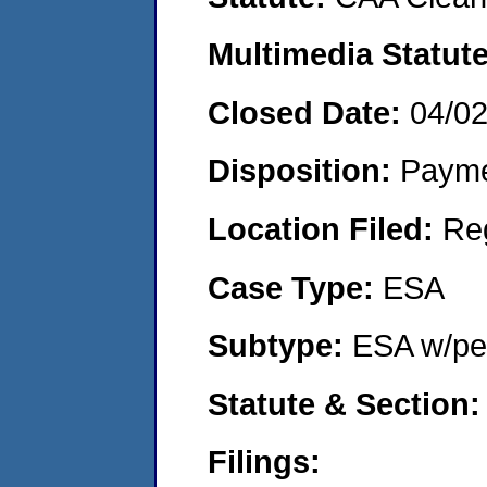
Multimedia Statut
Closed Date:
04/0
Disposition:
Payme
Location Filed:
Re
Case Type:
ESA
Subtype:
ESA w/pen
Statute & Section
Filings: