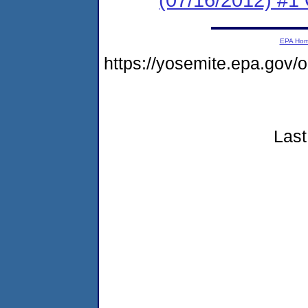
EPA Ho
https://yosemite.epa.go
Last