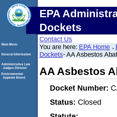
EPA Administra
Dockets
Contact Us
Main Menu
You are here:
EPA Home
Dockets
AA Asbestos Abat
General Information
Administrative Law
AA Asbestos Ab
Judges Division
Environmental
Appeals Board
Docket Number:
C
Status:
Closed
Statute: