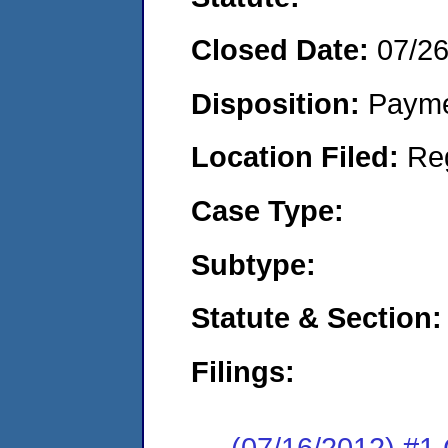
Closed Date:
07/2
Disposition:
Payme
Location Filed:
Re
Case Type:
Subtype:
Statute & Section:
Filings:
(07/16/2012) #