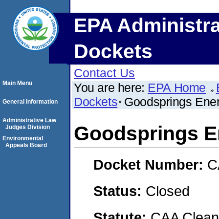
EPA Administra
Dockets
Contact Us
Main Menu
You are here:
EPA Home
Dockets
Goodsprings Ener
General Information
Administrative Law
Goodsprings E
Judges Division
Environmental
Appeals Board
Docket Number:
C
Status:
Closed
Statute:
CAA Clean 