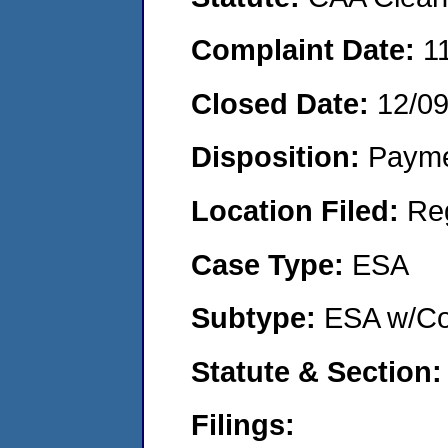
Complaint Date:
1
Closed Date:
12/0
Disposition:
Payme
Location Filed:
Re
Case Type:
ESA
Subtype:
ESA w/Co
Statute & Section
Filings: