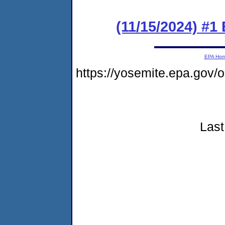
(11/15/2024) #1
EPA Ho
https://yosemite.epa.gov
Last