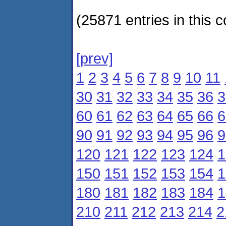
(25871 entries in this c
[prev]
1
2
3
4
5
6
7
8
9
10
11
30
31
32
33
34
35
36
3
60
61
62
63
64
65
66
6
90
91
92
93
94
95
96
9
120
121
122
123
124
1
150
151
152
153
154
1
180
181
182
183
184
1
210
211
212
213
214
2