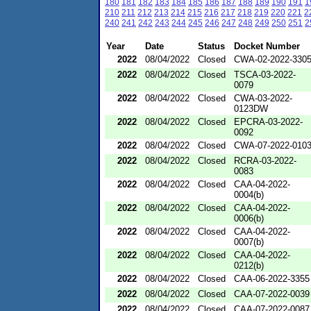
180
181
182
183
184
185
186
187
188
189
190
191
1
210
211
212
213
214
215
216
217
218
219
220
221
2
240
241
242
243
244
245
246
247
248
249
250
251
2
Year
Date
Status
Docket Number
2022
08/04/2022
Closed
CWA-02-2022-330
2022
08/04/2022
Closed
TSCA-03-2022-
0079
2022
08/04/2022
Closed
CWA-03-2022-
0123DW
2022
08/04/2022
Closed
EPCRA-03-2022-
0092
2022
08/04/2022
Closed
CWA-07-2022-010
2022
08/04/2022
Closed
RCRA-03-2022-
0083
2022
08/04/2022
Closed
CAA-04-2022-
0004(b)
2022
08/04/2022
Closed
CAA-04-2022-
0006(b)
2022
08/04/2022
Closed
CAA-04-2022-
0007(b)
2022
08/04/2022
Closed
CAA-04-2022-
0212(b)
2022
08/04/2022
Closed
CAA-06-2022-3355
2022
08/04/2022
Closed
CAA-07-2022-0039
2022
08/04/2022
Closed
CAA-07-2022-0087