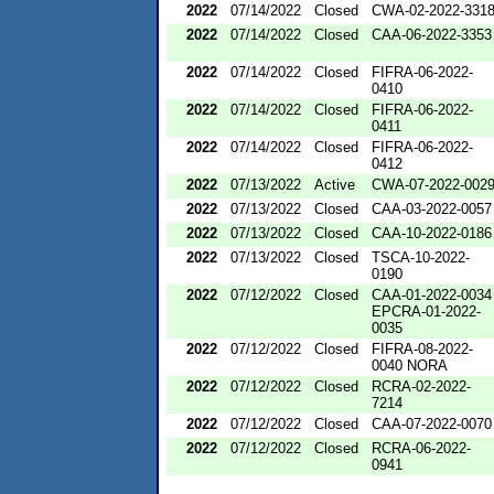
2022
07/14/2022
Closed
CWA-02-2022-331
2022
07/14/2022
Closed
CAA-06-2022-3353
2022
07/14/2022
Closed
FIFRA-06-2022-
0410
2022
07/14/2022
Closed
FIFRA-06-2022-
0411
2022
07/14/2022
Closed
FIFRA-06-2022-
0412
2022
07/13/2022
Active
CWA-07-2022-002
2022
07/13/2022
Closed
CAA-03-2022-0057
2022
07/13/2022
Closed
CAA-10-2022-0186
2022
07/13/2022
Closed
TSCA-10-2022-
0190
2022
07/12/2022
Closed
CAA-01-2022-0034
EPCRA-01-2022-
0035
2022
07/12/2022
Closed
FIFRA-08-2022-
0040 NORA
2022
07/12/2022
Closed
RCRA-02-2022-
7214
2022
07/12/2022
Closed
CAA-07-2022-0070
2022
07/12/2022
Closed
RCRA-06-2022-
0941