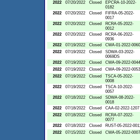
2022
07/20/2022
Closed
EPCRA-10-2022-
0182
2022
07/20/2022
Closed
FIFRA-05-2022-
0017
2022
07/20/2022
Closed
RCRA-05-2022-
0012
2022
07/20/2022
Closed
RCRA-06-2022-
0936
2022
07/19/2022
Closed
CWA-01-2022-006
2022
07/19/2022
Closed
SDWA-03-2022-
0069DS
2022
07/19/2022
Closed
CWA-09-2022-004
2022
07/19/2022
Closed
CWA-09-2022-005
2022
07/19/2022
Closed
TSCA-05-2022-
0008
2022
07/19/2022
Closed
TSCA-10-2022-
0057
2022
07/18/2022
Closed
SDWA-08-2022-
0018
2022
07/18/2022
Closed
CAA-02-2022-1207
2022
07/18/2022
Closed
RCRA-07-2022-
0077
2022
07/18/2022
Closed
RUST-05-2022-001
2022
07/15/2022
Closed
CWA-05-2022-000