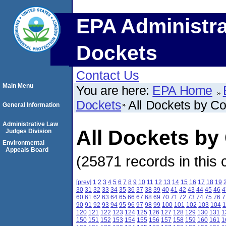
EPA Administra
Dockets
Contact Us
Main Menu
You are here:
EPA Home
Dockets
All Dockets by C
General Information
Administrative Law
All Dockets by
Judges Division
Environmental
Appeals Board
(25871 records in this 
[prev]
1
2
3
4
5
6
7
8
9
10
11
12
13
14
15
16
17
18
19
30
31
32
33
34
35
36
37
38
39
40
41
42
43
44
45
46
4
60
61
62
63
64
65
66
67
68
69
70
71
72
73
74
75
76
7
90
91
92
93
94
95
96
97
98
99
100
101
102
103
104
1
120
121
122
123
124
125
126
127
128
129
130
131
1
150
151
152
153
154
155
156
157
158
159
160
161
1