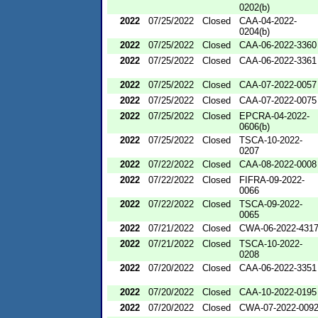
0202(b)
2022
07/25/2022
Closed
CAA-04-2022-
0204(b)
2022
07/25/2022
Closed
CAA-06-2022-3360
2022
07/25/2022
Closed
CAA-06-2022-3361
2022
07/25/2022
Closed
CAA-07-2022-0057
2022
07/25/2022
Closed
CAA-07-2022-0075
2022
07/25/2022
Closed
EPCRA-04-2022-
0606(b)
2022
07/25/2022
Closed
TSCA-10-2022-
0207
2022
07/22/2022
Closed
CAA-08-2022-0008
2022
07/22/2022
Closed
FIFRA-09-2022-
0066
2022
07/22/2022
Closed
TSCA-09-2022-
0065
2022
07/21/2022
Closed
CWA-06-2022-431
2022
07/21/2022
Closed
TSCA-10-2022-
0208
2022
07/20/2022
Closed
CAA-06-2022-3351
2022
07/20/2022
Closed
CAA-10-2022-0195
2022
07/20/2022
Closed
CWA-07-2022-009