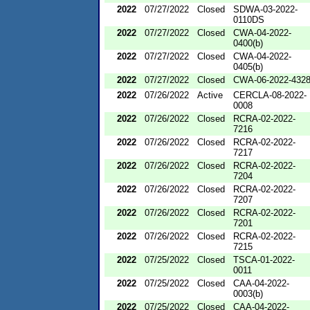
2022
07/27/2022
Closed
SDWA-03-2022-
0110DS
2022
07/27/2022
Closed
CWA-04-2022-
0400(b)
2022
07/27/2022
Closed
CWA-04-2022-
0405(b)
2022
07/27/2022
Closed
CWA-06-2022-432
2022
07/26/2022
Active
CERCLA-08-2022-
0008
2022
07/26/2022
Closed
RCRA-02-2022-
7216
2022
07/26/2022
Closed
RCRA-02-2022-
7217
2022
07/26/2022
Closed
RCRA-02-2022-
7204
2022
07/26/2022
Closed
RCRA-02-2022-
7207
2022
07/26/2022
Closed
RCRA-02-2022-
7201
2022
07/26/2022
Closed
RCRA-02-2022-
7215
2022
07/25/2022
Closed
TSCA-01-2022-
0011
2022
07/25/2022
Closed
CAA-04-2022-
0003(b)
2022
07/25/2022
Closed
CAA-04-2022-