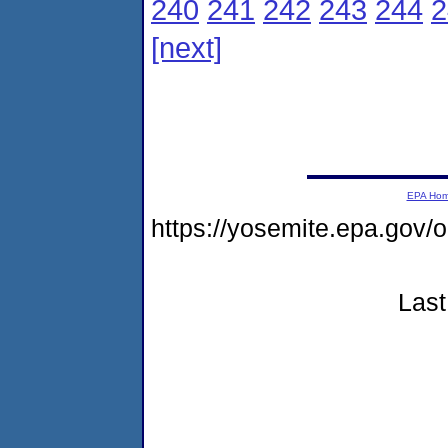
240
241
242
243
244
2
[next]
EPA Ho
https://yosemite.epa.go
Last