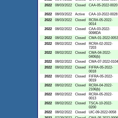
2022
08/03/2022
Closed
CAA-05-2022-0020
2022
08/03/2022
Active
CAA-10-2022-0028
2022
08/03/2022
Closed
RCRA-05-2022-
0014
2022
08/02/2022
Closed
CAA-03-2022-
0098DA
2022
08/02/2022
Closed
CWA-01-2022-005
2022
08/02/2022
Closed
RCRA-02-2022-
7203
2022
08/02/2022
Closed
CWA-04-2022-
0406(b)
2022
08/02/2022
Closed
CWA-07-2022-010
2022
08/02/2022
Closed
FIFRA-05-2022-
0018
2022
08/02/2022
Closed
FIFRA-05-2022-
0019
2022
08/02/2022
Closed
RCRA-04-2022-
2106(b)
2022
08/02/2022
Closed
RCRA-05-2022-
0013
2022
08/02/2022
Closed
TSCA-10-2022-
0200
2022
08/02/2022
Closed
UIC-09-2022-0058
2022
07/29/2022
Closed
CWA-05-2022-000