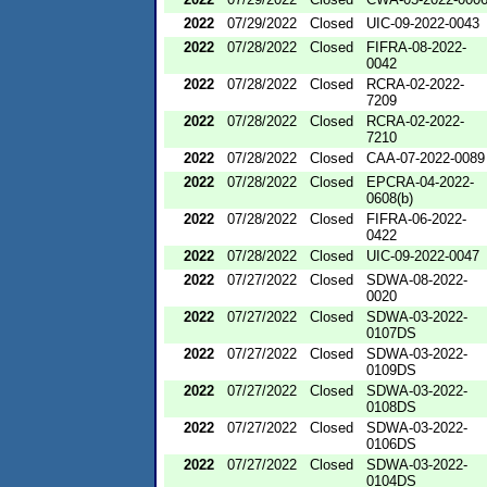
2022
07/29/2022
Closed
UIC-09-2022-0043
2022
07/28/2022
Closed
FIFRA-08-2022-
0042
2022
07/28/2022
Closed
RCRA-02-2022-
7209
2022
07/28/2022
Closed
RCRA-02-2022-
7210
2022
07/28/2022
Closed
CAA-07-2022-0089
2022
07/28/2022
Closed
EPCRA-04-2022-
0608(b)
2022
07/28/2022
Closed
FIFRA-06-2022-
0422
2022
07/28/2022
Closed
UIC-09-2022-0047
2022
07/27/2022
Closed
SDWA-08-2022-
0020
2022
07/27/2022
Closed
SDWA-03-2022-
0107DS
2022
07/27/2022
Closed
SDWA-03-2022-
0109DS
2022
07/27/2022
Closed
SDWA-03-2022-
0108DS
2022
07/27/2022
Closed
SDWA-03-2022-
0106DS
2022
07/27/2022
Closed
SDWA-03-2022-
0104DS