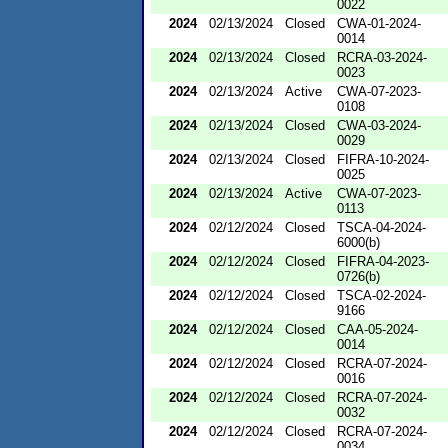
0022
2024
02/13/2024
Closed
CWA-01-2024-
0014
2024
02/13/2024
Closed
RCRA-03-2024-
0023
2024
02/13/2024
Active
CWA-07-2023-
0108
2024
02/13/2024
Closed
CWA-03-2024-
0029
2024
02/13/2024
Closed
FIFRA-10-2024-
0025
2024
02/13/2024
Active
CWA-07-2023-
0113
2024
02/12/2024
Closed
TSCA-04-2024-
6000(b)
2024
02/12/2024
Closed
FIFRA-04-2023-
0726(b)
2024
02/12/2024
Closed
TSCA-02-2024-
9166
2024
02/12/2024
Closed
CAA-05-2024-
0014
2024
02/12/2024
Closed
RCRA-07-2024-
0016
2024
02/12/2024
Closed
RCRA-07-2024-
0032
2024
02/12/2024
Closed
RCRA-07-2024-
0034