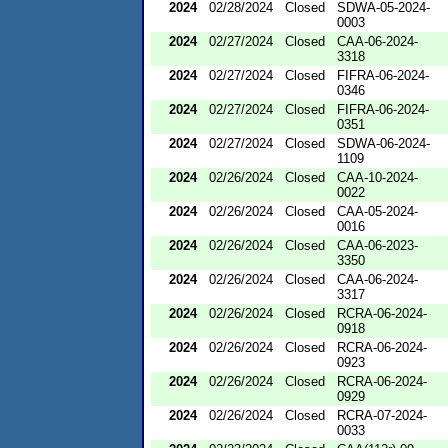
2024
02/28/2024
Closed
SDWA-05-2024-
0003
2024
02/27/2024
Closed
CAA-06-2024-
3318
2024
02/27/2024
Closed
FIFRA-06-2024-
0346
2024
02/27/2024
Closed
FIFRA-06-2024-
0351
2024
02/27/2024
Closed
SDWA-06-2024-
1109
2024
02/26/2024
Closed
CAA-10-2024-
0022
2024
02/26/2024
Closed
CAA-05-2024-
0016
2024
02/26/2024
Closed
CAA-06-2023-
3350
2024
02/26/2024
Closed
CAA-06-2024-
3317
2024
02/26/2024
Closed
RCRA-06-2024-
0918
2024
02/26/2024
Closed
RCRA-06-2024-
0923
2024
02/26/2024
Closed
RCRA-06-2024-
0929
2024
02/26/2024
Closed
RCRA-07-2024-
0033