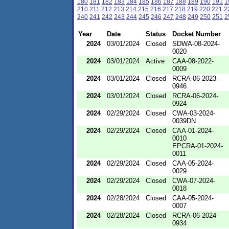
180
181
182
183
184
185
186
187
188
189
190
191
1
210
211
212
213
214
215
216
217
218
219
220
221
2
240
241
242
243
244
245
246
247
248
249
250
251
2
Year
Date
Status
Docket Number
2024
03/01/2024
Closed
SDWA-08-2024-
0020
2024
03/01/2024
Active
CAA-08-2022-
0009
2024
03/01/2024
Closed
RCRA-06-2023-
0946
2024
03/01/2024
Closed
RCRA-06-2024-
0924
2024
02/29/2024
Closed
CWA-03-2024-
0039DN
2024
02/29/2024
Closed
CAA-01-2024-
0010
EPCRA-01-2024-
0011
2024
02/29/2024
Closed
CAA-05-2024-
0029
2024
02/29/2024
Closed
CWA-07-2024-
0018
2024
02/28/2024
Closed
CAA-05-2024-
0007
2024
02/28/2024
Closed
RCRA-06-2024-
0934