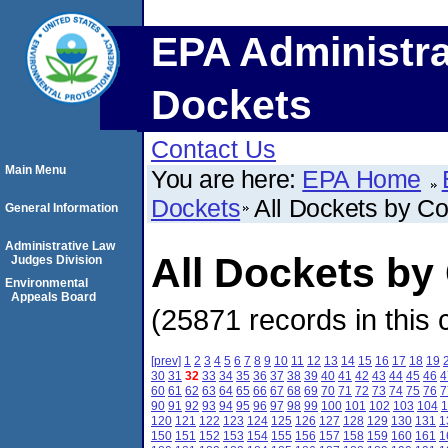
EPA Administra
Dockets
Contact Us
Main Menu
You are here:
EPA Home
Dockets
All Dockets by C
General Information
Administrative Law
All Dockets by
Judges Division
Environmental
Appeals Board
(25871 records in this 
[prev]
1
2
3
4
5
6
7
8
9
10
11
12
13
14
15
16
17
18
19
30
31
32
33
34
35
36
37
38
39
40
41
42
43
44
45
46
4
60
61
62
63
64
65
66
67
68
69
70
71
72
73
74
75
76
7
90
91
92
93
94
95
96
97
98
99
100
101
102
103
104
1
120
121
122
123
124
125
126
127
128
129
130
131
1
150
151
152
153
154
155
156
157
158
159
160
161
1