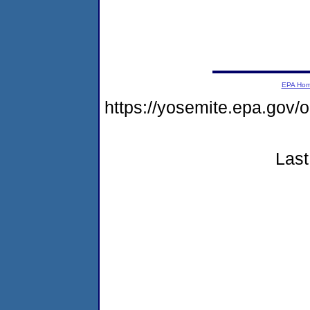
EPA Ho
https://yosemite.epa.go
Last