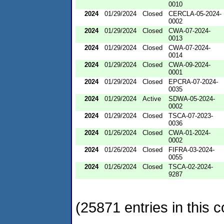
0010
2024
01/29/2024
Closed
CERCLA-05-2024-
0002
2024
01/29/2024
Closed
CWA-07-2024-
0013
2024
01/29/2024
Closed
CWA-07-2024-
0014
2024
01/29/2024
Closed
CWA-09-2024-
0001
2024
01/29/2024
Closed
EPCRA-07-2024-
0035
2024
01/29/2024
Active
SDWA-05-2024-
0002
2024
01/29/2024
Closed
TSCA-07-2023-
0036
2024
01/26/2024
Closed
CWA-01-2024-
0002
2024
01/26/2024
Closed
FIFRA-03-2024-
0055
2024
01/26/2024
Closed
TSCA-02-2024-
9287
(25871 entries in this c