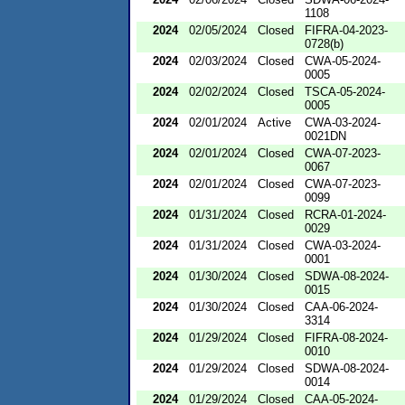
1108
2024
02/05/2024
Closed
FIFRA-04-2023-
0728(b)
2024
02/03/2024
Closed
CWA-05-2024-
0005
2024
02/02/2024
Closed
TSCA-05-2024-
0005
2024
02/01/2024
Active
CWA-03-2024-
0021DN
2024
02/01/2024
Closed
CWA-07-2023-
0067
2024
02/01/2024
Closed
CWA-07-2023-
0099
2024
01/31/2024
Closed
RCRA-01-2024-
0029
2024
01/31/2024
Closed
CWA-03-2024-
0001
2024
01/30/2024
Closed
SDWA-08-2024-
0015
2024
01/30/2024
Closed
CAA-06-2024-
3314
2024
01/29/2024
Closed
FIFRA-08-2024-
0010
2024
01/29/2024
Closed
SDWA-08-2024-
0014
2024
01/29/2024
Closed
CAA-05-2024-