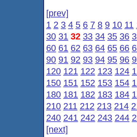
[prev]
1
2
3
4
5
6
7
8
9
10
11
30
31
32
33
34
35
36
3
60
61
62
63
64
65
66
6
90
91
92
93
94
95
96
9
120
121
122
123
124
1
150
151
152
153
154
1
180
181
182
183
184
1
210
211
212
213
214
2
240
241
242
243
244
2
[next]