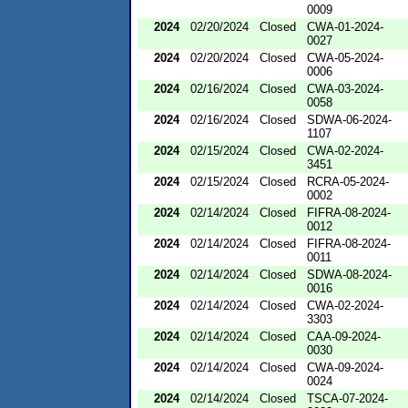
0009
2024
02/20/2024
Closed
CWA-01-2024-
0027
2024
02/20/2024
Closed
CWA-05-2024-
0006
2024
02/16/2024
Closed
CWA-03-2024-
0058
2024
02/16/2024
Closed
SDWA-06-2024-
1107
2024
02/15/2024
Closed
CWA-02-2024-
3451
2024
02/15/2024
Closed
RCRA-05-2024-
0002
2024
02/14/2024
Closed
FIFRA-08-2024-
0012
2024
02/14/2024
Closed
FIFRA-08-2024-
0011
2024
02/14/2024
Closed
SDWA-08-2024-
0016
2024
02/14/2024
Closed
CWA-02-2024-
3303
2024
02/14/2024
Closed
CAA-09-2024-
0030
2024
02/14/2024
Closed
CWA-09-2024-
0024
2024
02/14/2024
Closed
TSCA-07-2024-