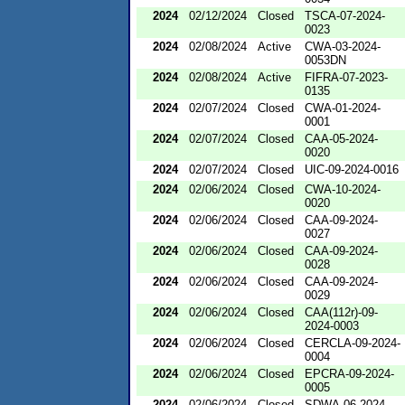
2024
02/12/2024
Closed
TSCA-07-2024-
0023
2024
02/08/2024
Active
CWA-03-2024-
0053DN
2024
02/08/2024
Active
FIFRA-07-2023-
0135
2024
02/07/2024
Closed
CWA-01-2024-
0001
2024
02/07/2024
Closed
CAA-05-2024-
0020
2024
02/07/2024
Closed
UIC-09-2024-0016
2024
02/06/2024
Closed
CWA-10-2024-
0020
2024
02/06/2024
Closed
CAA-09-2024-
0027
2024
02/06/2024
Closed
CAA-09-2024-
0028
2024
02/06/2024
Closed
CAA-09-2024-
0029
2024
02/06/2024
Closed
CAA(112r)-09-
2024-0003
2024
02/06/2024
Closed
CERCLA-09-2024-
0004
2024
02/06/2024
Closed
EPCRA-09-2024-
0005
2024
02/06/2024
Closed
SDWA-06-2024-