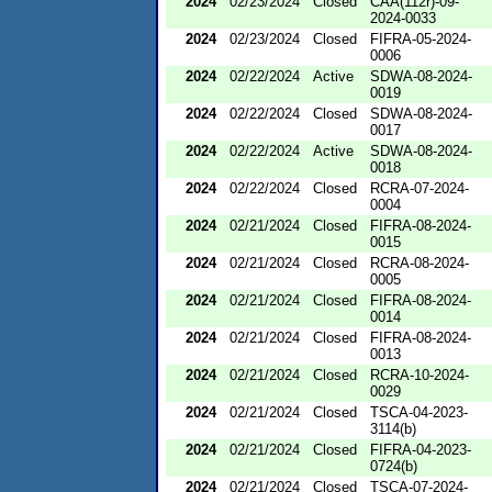
2024
02/23/2024
Closed
CAA(112r)-09-
2024-0033
2024
02/23/2024
Closed
FIFRA-05-2024-
0006
2024
02/22/2024
Active
SDWA-08-2024-
0019
2024
02/22/2024
Closed
SDWA-08-2024-
0017
2024
02/22/2024
Active
SDWA-08-2024-
0018
2024
02/22/2024
Closed
RCRA-07-2024-
0004
2024
02/21/2024
Closed
FIFRA-08-2024-
0015
2024
02/21/2024
Closed
RCRA-08-2024-
0005
2024
02/21/2024
Closed
FIFRA-08-2024-
0014
2024
02/21/2024
Closed
FIFRA-08-2024-
0013
2024
02/21/2024
Closed
RCRA-10-2024-
0029
2024
02/21/2024
Closed
TSCA-04-2023-
3114(b)
2024
02/21/2024
Closed
FIFRA-04-2023-
0724(b)
2024
02/21/2024
Closed
TSCA-07-2024-